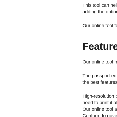
This tool can he
adding the optio
Our online tool 
Featur
Our online tool 
The passport edi
the best feature
High-resolution 
need to print it
Our online tool 
Conform to gover