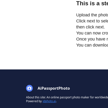
This is a s
Upload the photo
Click next to se
then click next.
You can now cro
Once you have m
You can download 
AiPassportPhoto
About this site: An online passport photo maker for worldwide
Powered by
idphoto.ai
.