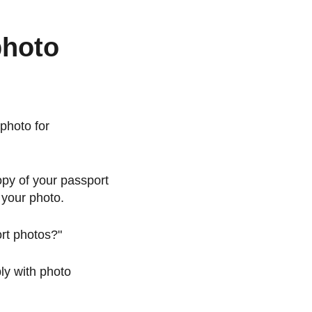
photo
photo for
opy of your passport
 your photo.
ort photos?"
ply with photo