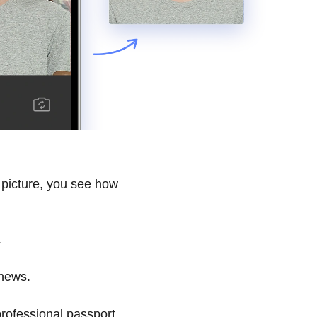
 picture, you see how
.
 news.
rofessional passport