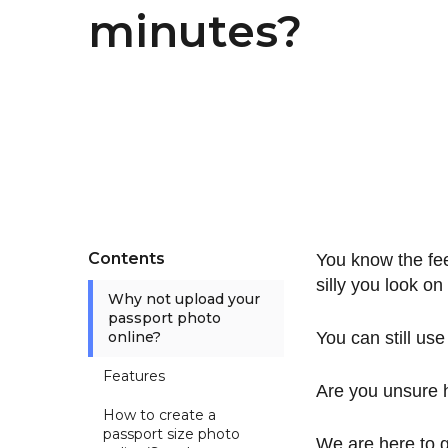
minutes?
Contents
You know the fee
silly you look on 
Why not upload your
passport photo
online?
You can still us
Features
Are you unsure 
How to create a
passport size photo
We are here to 