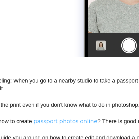
ling: When you go to a nearby studio to take a passport
it.
e the print even if you don't know what to do in photoshop
passport photos online
how to create
? There is good
guide you around on how to create edit and download a p