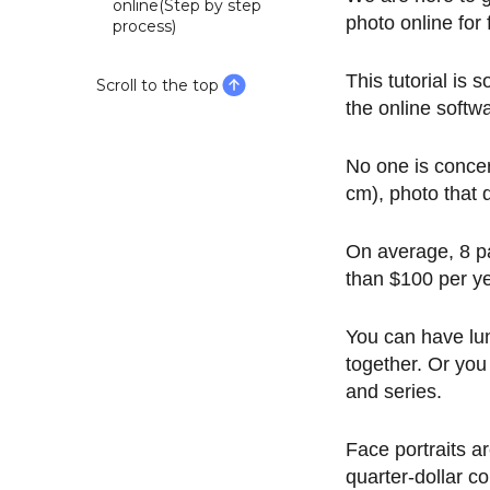
online(Step by step
photo online for
process)
This tutorial is
Scroll to the top
the online softw
No one is conce
cm), photo that 
On average, 8 pa
than $100 per yea
You can have lun
together. Or you
and series.
Face portraits 
quarter-dollar co