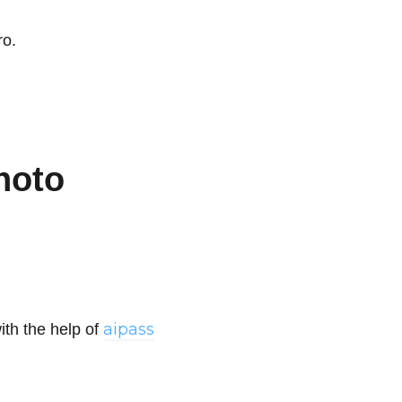
ro.
hoto
aipass
ith the help of