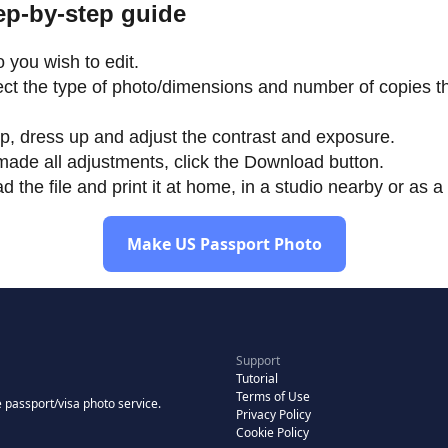
tep-by-step guide
 you wish to edit.
lect the type of photo/dimensions and number of copies th
p, dress up and adjust the contrast and exposure.
ade all adjustments, click the Download button.
the file and print it at home, in a studio nearby or as a 
Make US Passport Photo
Support
Tutorial
Terms of Use
 passport/visa photo service.
Privacy Policy
Cookie Policy