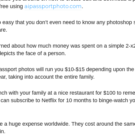
aipassportphoto.com
 free using
.
 so easy that you don’t even need to know any photoshop sk
are.
rned about how much money was spent on a simple 2-x2
depicts the face of a person.
ssport photos will run you $10-$15 depending upon the 
r, taking into account the entire family.
ch with your family at a nice restaurant for $100 to re
 can subscribe to Netflix for 10 months to binge-watch y
are a huge expense worldwide. They cost around the sa
in.