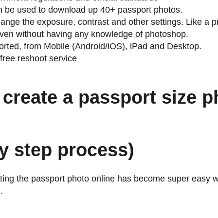
an be used to download up 40+ passport photos.
ange the exposure, contrast and other settings. Like a p
 even without having any knowledge of photoshop.
orted, from Mobile (Android/iOS), iPad and Desktop.
free reshoot service
create a passport size p
y step process)
ting the passport photo online has become super easy w
m
.