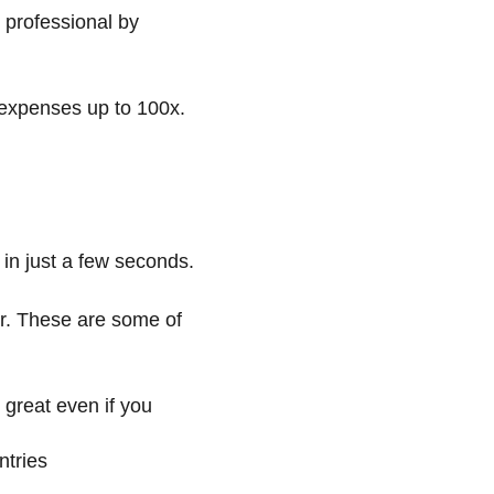
 professional by
 expenses up to 100x.
 in just a few seconds.
er. These are some of
 great even if you
ntries