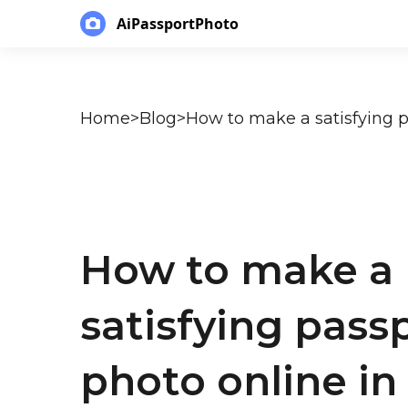
AiPassportPhoto
Home
>
Blog
>
How to make a
satisfying pass
photo online in