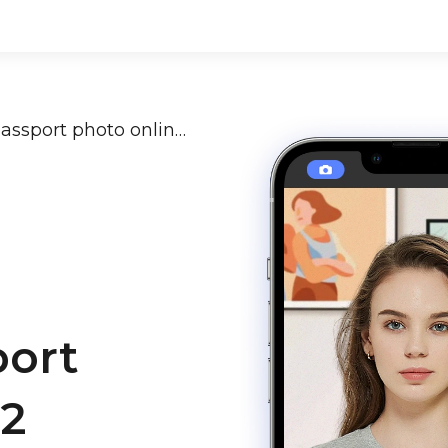
How to make a satisfying passport photo online in 2 minutes?
port
 2