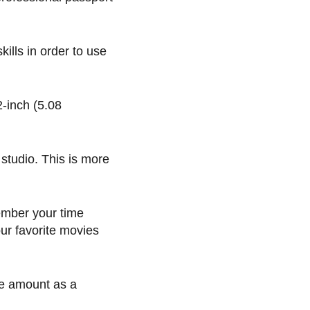
ills in order to use
-inch (5.08
studio. This is more
member your time
our favorite movies
me amount as a