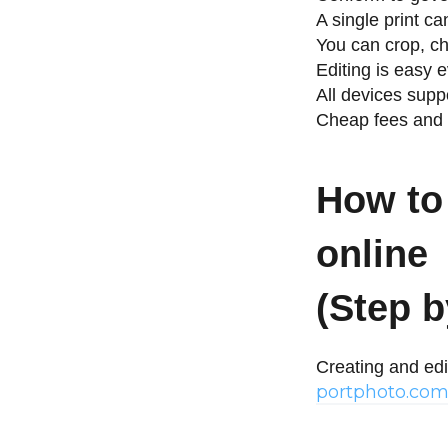
A single print c
You can crop, ch
Editing is easy
All devices supp
Cheap fees and 
How to 
online
(Step b
Creating and edi
portphoto.co