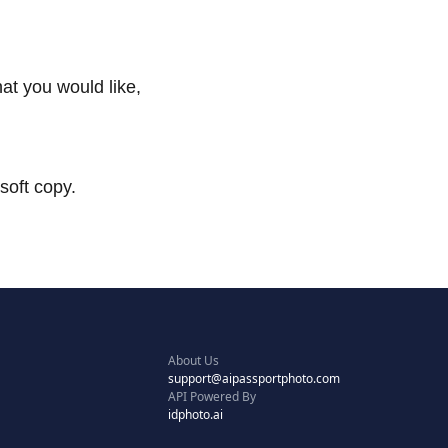
at you would like,
soft copy.
About Us
support@aipassportphoto.com
API Powered By
idphoto.ai