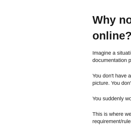
Why no
online
Imagine a situat
documentation 
You don't have a
picture. You don
You suddenly won
This is where we
requirement/rule