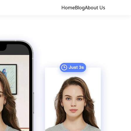
Home
Blog
About Us