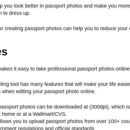
lp you look better in passport photos and make you more
n to dress up.
for creating passport photos can help you to reduce your
es
makes it easy to take professional passport photos online
ting tool has many features that will make your life easi
s when editing your passport photo online.
passport photos can be downloaded at (300dpi), which is
 at home or at a Wallmart/CVS.
allows you to upload passport photos from over 100+ cou
nment regulations and official standards