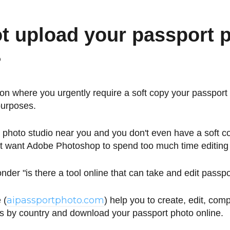
t upload your passport 
?
ion where you urgently require a soft copy your passport 
purposes.
 photo studio near you and you don't even have a soft c
't want Adobe Photoshop to spend too much time editing
der "is there a tool online that can take and edit passp
aipassportphoto.com
 (
) help you to create, edit, com
s by country and download your passport photo online.