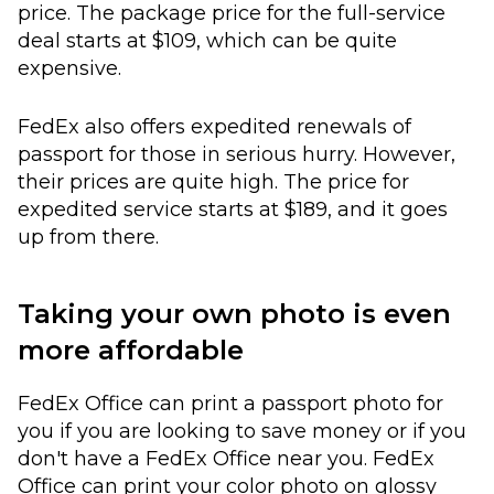
price. The package price for the full-service
deal starts at $109, which can be quite
expensive.
FedEx also offers expedited renewals of
passport for those in serious hurry. However,
their prices are quite high. The price for
expedited service starts at $189, and it goes
up from there.
Taking your own photo is even
more affordable
FedEx Office can print a passport photo for
you if you are looking to save money or if you
don't have a FedEx Office near you. FedEx
Office can print your color photo on glossy