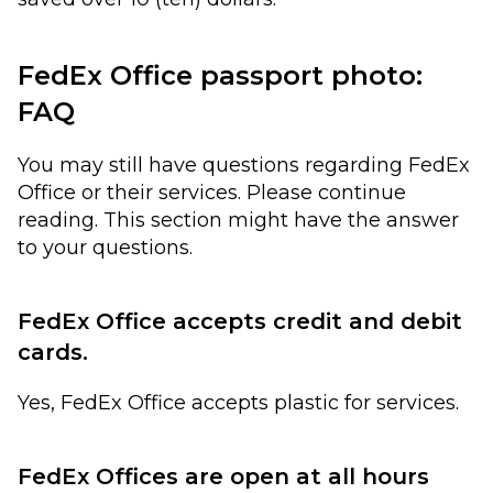
FedEx Office passport photo:
FAQ
You may still have questions regarding FedEx
Office or their services. Please continue
reading. This section might have the answer
to your questions.
FedEx Office accepts credit and debit
cards.
Yes, FedEx Office accepts plastic for services.
FedEx Offices are open at all hours