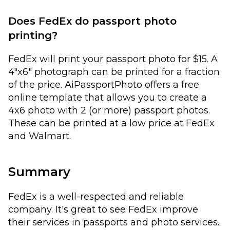
Does FedEx do passport photo
printing?
FedEx will print your passport photo for $15. A
4"x6" photograph can be printed for a fraction
of the price. AiPassportPhoto offers a free
online template that allows you to create a
4x6 photo with 2 (or more) passport photos.
These can be printed at a low price at FedEx
and Walmart.
Summary
FedEx is a well-respected and reliable
company. It's great to see FedEx improve
their services in passports and photo services.