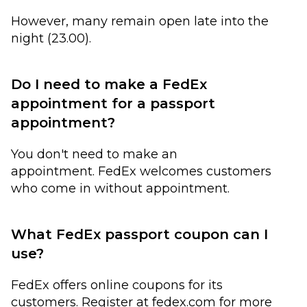
However, many remain open late into the
night (23.00).
Do I need to make a FedEx
appointment for a passport
appointment?
You don't need to make an
appointment. FedEx welcomes customers
who come in without appointment.
What FedEx passport coupon can I
use?
FedEx offers online coupons for its
customers. Register at fedex.com for more