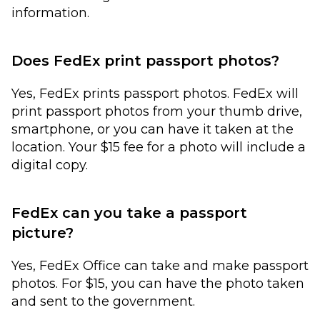
information.
Does FedEx print passport photos?
Yes, FedEx prints passport photos. FedEx will
print passport photos from your thumb drive,
smartphone, or you can have it taken at the
location. Your $15 fee for a photo will include a
digital copy.
FedEx can you take a passport
picture?
Yes, FedEx Office can take and make passport
photos. For $15, you can have the photo taken
and sent to the government.