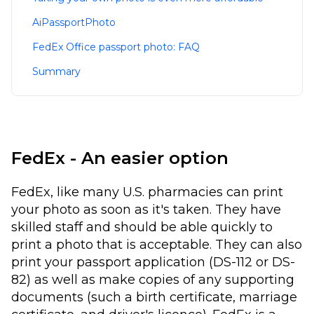
AiPassportPhoto
FedEx Office passport photo: FAQ
Summary
FedEx - An easier option
FedEx, like many U.S. pharmacies can print
your photo as soon as it's taken. They have
skilled staff and should be able quickly to
print a photo that is acceptable. They can also
print your passport application (DS-112 or DS-
82) as well as make copies of any supporting
documents (such a birth certificate, marriage