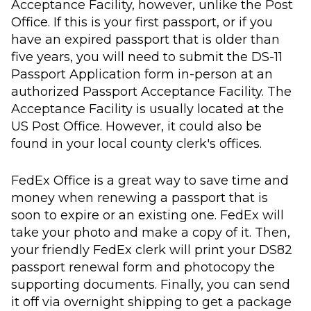
Acceptance Facility, however, unlike the Post
Office. If this is your first passport, or if you
have an expired passport that is older than
five years, you will need to submit the DS-11
Passport Application form in-person at an
authorized Passport Acceptance Facility. The
Acceptance Facility is usually located at the
US Post Office. However, it could also be
found in your local county clerk's offices.
FedEx Office is a great way to save time and
money when renewing a passport that is
soon to expire or an existing one. FedEx will
take your photo and make a copy of it. Then,
your friendly FedEx clerk will print your DS82
passport renewal form and photocopy the
supporting documents. Finally, you can send
it off via overnight shipping to get a package