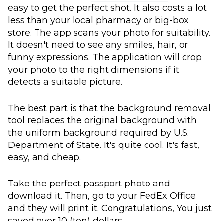
easy to get the perfect shot. It also costs a lot
less than your local pharmacy or big-box
store. The app scans your photo for suitability.
It doesn't need to see any smiles, hair, or
funny expressions. The application will crop
your photo to the right dimensions if it
detects a suitable picture.
The best part is that the background removal
tool replaces the original background with
the uniform background required by U.S.
Department of State. It's quite cool. It's fast,
easy, and cheap.
Take the perfect passport photo and
download it. Then, go to your FedEx Office
and they will print it. Congratulations, You just
saved over 10 (ten) dollars.