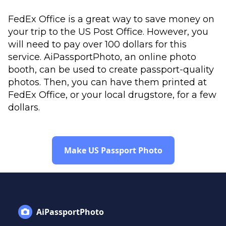
FedEx Office is a great way to save money on
your trip to the US Post Office. However, you
will need to pay over 100 dollars for this
service. AiPassportPhoto, an online photo
booth, can be used to create passport-quality
photos. Then, you can have them printed at
FedEx Office, or your local drugstore, for a few
dollars.
Make US Passport Photo
AiPassportPhoto