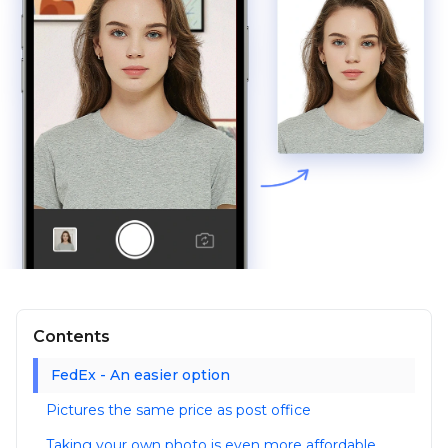
Contents
FedEx - An easier option
Pictures the same price as post office
Taking your own photo is even more affordable