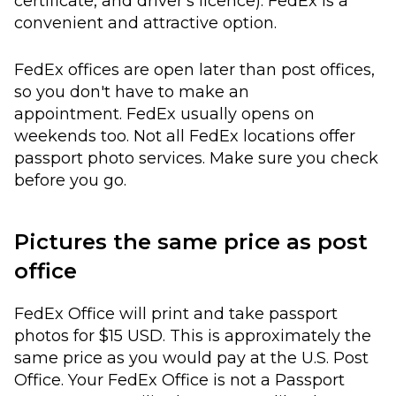
certificate, and driver's licence). FedEx is a
convenient and attractive option.
FedEx offices are open later than post offices,
so you don't have to make an
appointment. FedEx usually opens on
weekends too. Not all FedEx locations offer
passport photo services. Make sure you check
before you go.
Pictures the same price as post
office
FedEx Office will print and take passport
photos for $15 USD. This is approximately the
same price as you would pay at the U.S. Post
Office. Your FedEx Office is not a Passport