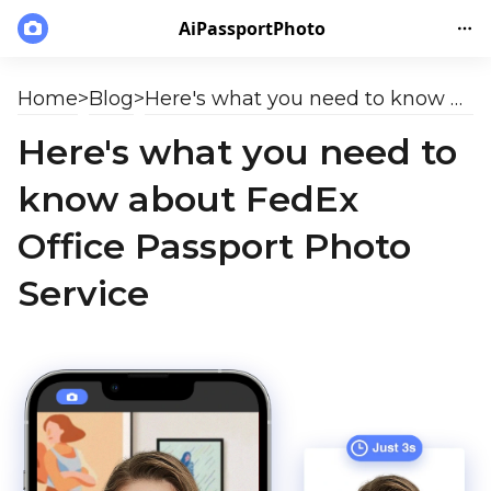
AiPassportPhoto
Home
>
Blog
>
Here's what you need to know about FedEx Office Passport Photo Service
Here's what you need to
know about FedEx
Office Passport Photo
Service