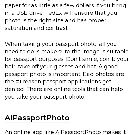
paper for as little as a few dollars if you bring
in a USB drive. FedEx will ensure that your
photo is the right size and has proper
saturation and contrast.
When taking your passport photo, all you
need to do is make sure the image is suitable
for passport purposes. Don't smile, comb your
hair, take off your glasses and hat. A good
passport photo is important. Bad photos are
the #1 reason passport applications get
denied. There are online tools that can help
you take your passport photo.
AiPassportPhoto
An online app like
AiPassportPhoto
makes it