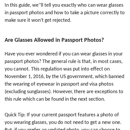
In this guide, we‘’
ll tell you exactly who can wear glasses
in passport photos and how to take a picture correctly to
make sure it won
’
t get rejected.
Are Glasses Allowed in Passport Photos?
Have you ever wondered if you can wear glasses in your
passport photos? The general rule is that, in most cases,
you cannot. This regulation was put into effect on
November 1, 2016, by the US government, which banned
the wearing of eyewear in passport and visa photos
(excluding sunglasses). However, there are exceptions to
this rule which can be found in the next section.
Quick Tip: If your current passport features a photo of
you wearing glasses, you do not need to get a new one.