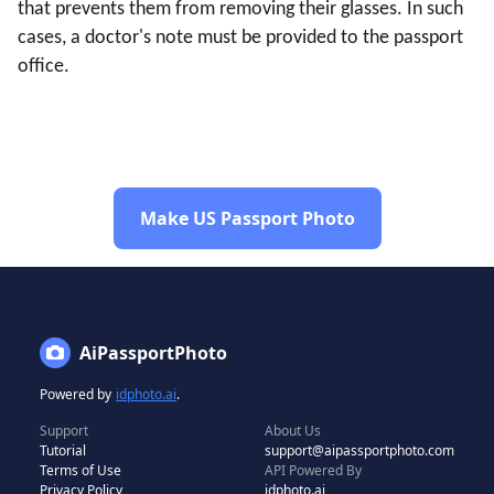
that prevents them from removing their glasses. In such
cases, a doctor's note must be provided to the passport
office.
Make US Passport Photo
AiPassportPhoto
Powered by
idphoto.ai
.
Support
About Us
Tutorial
support@aipassportphoto.com
Terms of Use
API Powered By
Privacy Policy
idphoto.ai