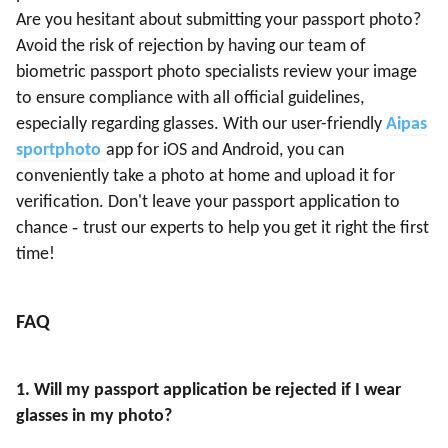
Are you hesitant about submitting your passport photo?
Avoid the risk of rejection by having our team of
biometric passport photo specialists review your image
to ensure compliance with all official guidelines,
especially regarding glasses. With our user-friendly
Aipas
sportphoto
app for iOS and Android, you can
conveniently take a photo at home and upload it for
verification. Don't leave your passport application to
-
chance
trust our experts to help you get it right the first
time!
FAQ
1
. Will my passport application be rejected if I wear
glasses in my photo?