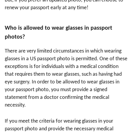
But, if you prefer an updated photo, you can choose to
renew your passport early at any time!
Who is allowed to wear glasses in passport
photos?
There are very limited circumstances in which wearing
glasses in a US passport photo is permitted. One of these
exceptions is for individuals with a medical condition
that requires them to wear glasses, such as having had
eye surgery. In order to be allowed to wear glasses in
your passport photo, you must provide a signed
statement from a doctor confirming the medical
necessity.
If you meet the criteria for wearing glasses in your
passport photo and provide the necessary medical