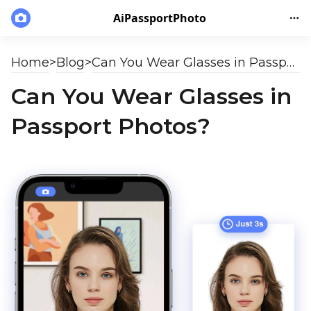
AiPassportPhoto
Home
>
Blog
>
Can You Wear Glasses in Passport Photos?
Can You Wear Glasses in
Passport Photos?