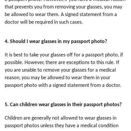
that prevents you from removing your glasses, you may
be allowed to wear them. A signed statement from a
doctor will be required in such cases.
4
. Should I wear glasses in my passport photo?
It is best to take your glasses off for a passport photo, if
possible. However, there are exceptions to this rule. If
you are unable to remove your glasses for a medical
reason, you may be allowed to wear them in your
passport photo with a signed statement from a doctor.
5
. Can children wear glasses in their passport photos?
Children are generally not allowed to wear glasses in
passport photos unless they have a medical condition