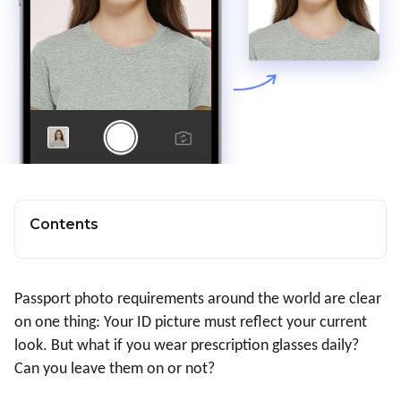
Contents
Passport photo requirements around the world are clear
on one thing: Your ID picture must reflect your current
look. But what if you wear prescription glasses daily?
Can you leave them on or not?