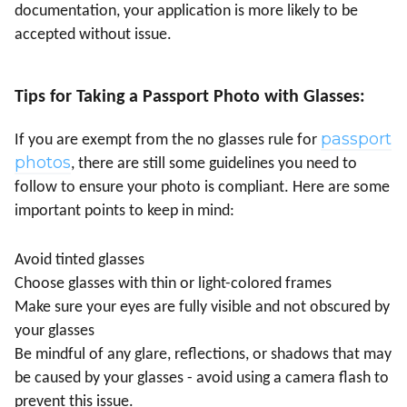
documentation, your application is more likely to be
accepted without issue.
Tips for Taking a Passport Photo with Glasses:
passport
If you are exempt from the no glasses rule for
photos
, there are still some guidelines you need to
follow to ensure your photo is compliant. Here are some
important points to keep in mind:
Avoid tinted glasses
Choose glasses with thin or light-colored frames
Make sure your eyes are fully visible and not obscured by
your glasses
Be mindful of any glare, reflections, or shadows that may
be caused by your glasses - avoid using a camera flash to
prevent this issue.