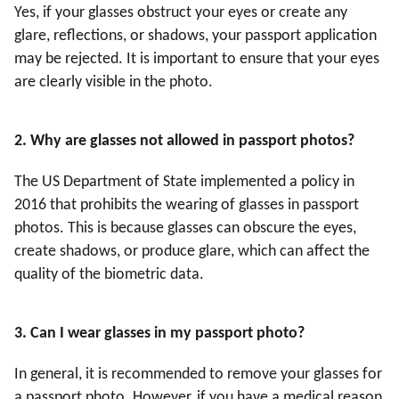
Yes, if your glasses obstruct your eyes or create any
glare, reflections, or shadows, your passport application
may be rejected. It is important to ensure that your eyes
are clearly visible in the photo.
2. Why are glasses not allowed in passport photos?
The US Department of State implemented a policy in
2016 that prohibits the wearing of glasses in passport
photos. This is because glasses can obscure the eyes,
create shadows, or produce glare, which can affect the
quality of the biometric data.
3
. Can I wear glasses in my passport photo?
In general, it is recommended to remove your glasses for
a passport photo. However, if you have a medical reason