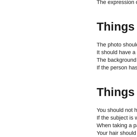
The expression o
Things
The photo should
It should have a 
The background s
If the person ha
Things 
You should not h
If the subject i
When taking a p
Your hair should