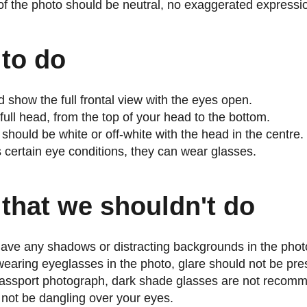
f the photo should be neutral, no exaggerated expressi
 to do
 show the full frontal view with the eyes open.
full head, from the top of your head to the bottom.
hould be white or off-white with the head in the centre.
s certain eye conditions, they can wear glasses.
that we shouldn't do
ave any shadows or distracting backgrounds in the phot
s wearing eyeglasses in the photo, glare should not be pre
assport photograph, dark shade glasses are not recom
 not be dangling over your eyes.