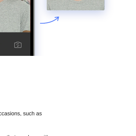
occasions, such as