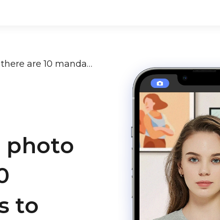
Indian passport photo size: there are 10 mandatory rules to follow
t photo
0
s to