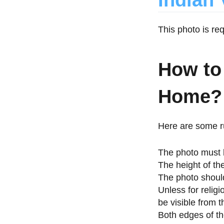
Indian 
This photo is re
How to
Home?
Here are some ru
The photo must 
The height of th
The photo should
Unless for relig
be visible from t
Both edges of th