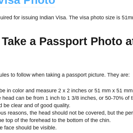
Visa Photo
quired for issuing Indian Visa. The visa photo size is 
 Take a Passport Photo a
les to follow when taking a passport picture. They are:
be in color and measure 2 x 2 inches or 51 mm x 51 mm
e head can be from 1 inch to 1 3/8 inches, or 50-70% of 
 be clear and of good quality.
ious reasons, the head should not be covered, but the per
he top of the forehead to the bottom of the chin.
e face should be visible.