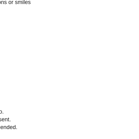
ons or smiles
o.
sent.
mended.