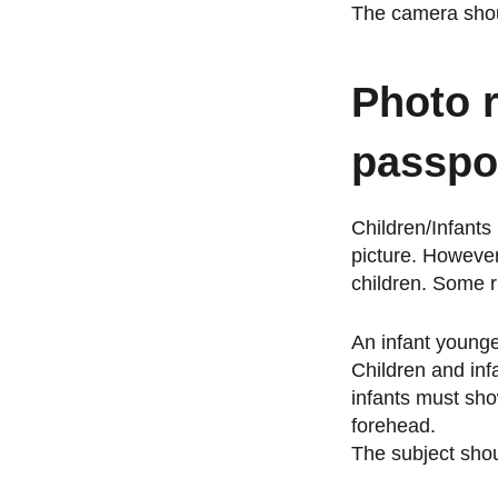
The camera shou
Photo 
passpo
Children/Infants
picture. However
children. Some r
An infant younge
Children and inf
infants must show
forehead.
The subject shou