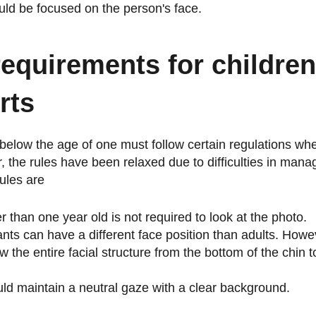
ld be focused on the person's face.
requirements for childre
rts
 below the age of one must follow certain regulations wh
, the rules have been relaxed due to difficulties in mana
ules are
r than one year old is not required to look at the photo.
ants can have a different face position than adults. Howe
 the entire facial structure from the bottom of the chin t
ld maintain a neutral gaze with a clear background.