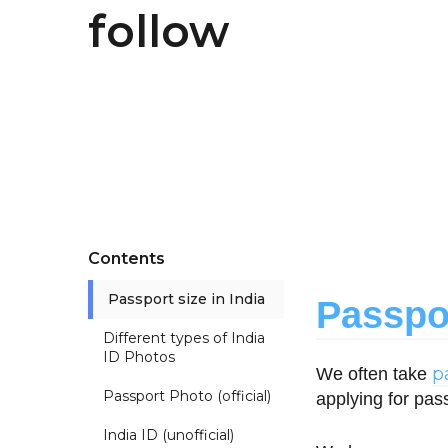
follow
Contents
Passport size in India
Passpor
Different types of India
ID Photos
p
We often take
Passport Photo (official)
applying for pas
India ID (unofficial)