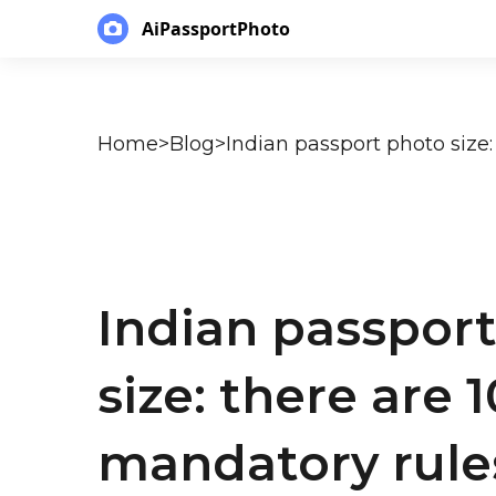
AiPassportPhoto
Home
>
Blog
>
Indian passpor
size: there are 1
mandatory rule