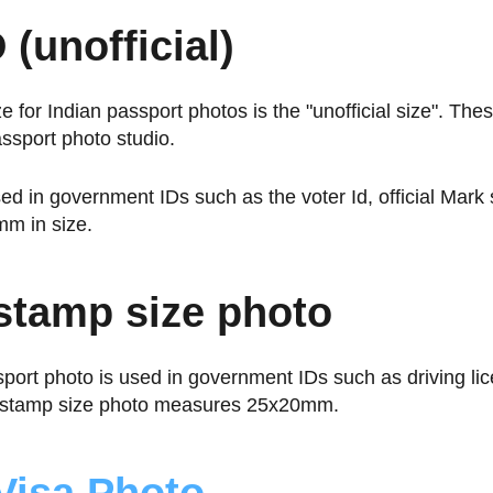
 (unofficial)
ze for Indian passport photos is the "unofficial size". Th
assport photo studio.
ed in government IDs such as the voter Id, official Mark
m in size.
 stamp size photo
sport photo is used in government IDs such as driving li
A stamp size photo measures 25x20mm.