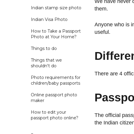
We have never co
Indian stamp size photo
them.
Indian Visa Photo
Anyone who is in
How to Take a Passport
useful.
Photo at Your Home?
Things to do
Differe
Things that we
shouldn't do
There are 4 offi
Photo requirements for
children/baby passports
Passpor
Online passport photo
maker
How to edit your
The official pas
passport photo online?
the Indian citize