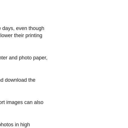
se days, even though
ower their printing
nter and photo paper,
and download the
ort images can also
photos in high