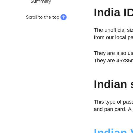
Summary
India ID
Scroll to the top
The unofficial si
from our local p
They are also us
They are 45x35m
Indian
This type of pas
and pan card. 