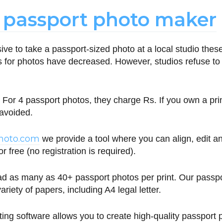
 passport photo maker
nsive to take a passport-sized photo at a local studio the
ts for photos have decreased. However, studios refuse to l
For 4 passport photos, they charge Rs. If you own a pri
 avoided.
photo.com
we provide a tool where you can align, edit 
r free (no registration is required).
d as many as 40+ passport photos per print. Our passp
ariety of papers, including A4 legal letter.
ting software allows you to create high-quality passport 