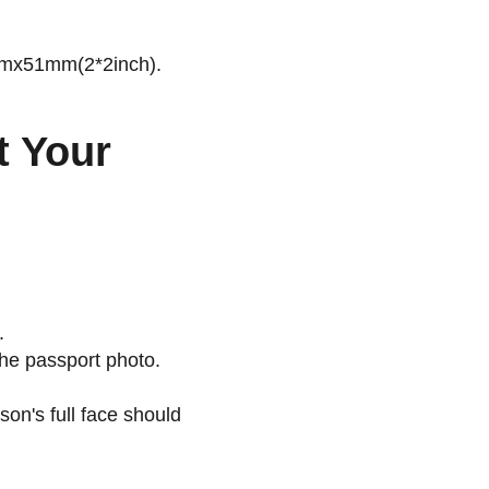
51mmx51mm(2*2inch).
t Your
.
the passport photo.
son's full face should