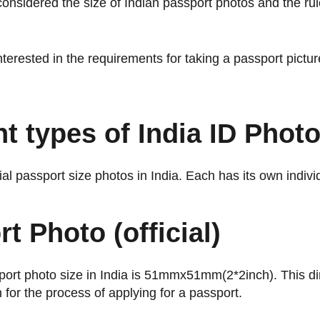
nsidered the size of Indian passport photos and the rul
terested in the requirements for taking a passport picture
nt types of India ID Phot
cial passport size photos in India. Each has its own indiv
t Photo (official)
sport photo size in India is 51mmx51mm(2*2inch). This d
n for the process of applying for a passport.