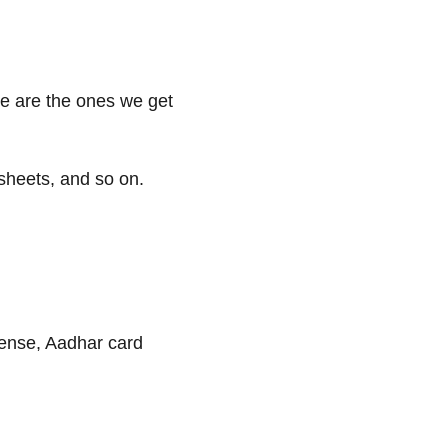
ese are the ones we get
 sheets, and so on.
cense, Aadhar card