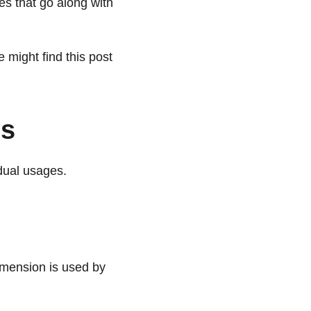
es that go along with
 might find this post
os
idual usages.
imension is used by