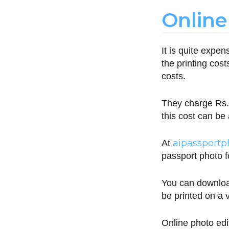
Online
It is quite expe
the printing cos
costs.
They charge Rs. 
this cost can be
aipassport
At
passport photo fo
You can downloa
be printed on a v
Online photo edi