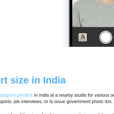
t size in India
assport photos
in India at a nearby studio for various 
sports, job interviews, or to issue government photo IDs.