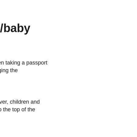
n/baby
en taking a passport
ging the
ver, children and
o the top of the