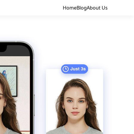
Home
Blog
About Us