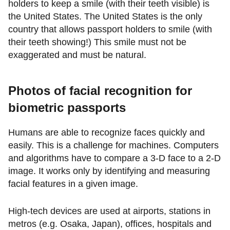
holders to keep a smile (with their teeth visible) is
the United States. The United States is the only
country that allows passport holders to smile (with
their teeth showing!) This smile must not be
exaggerated and must be natural.
Photos of facial recognition for
biometric passports
Humans are able to recognize faces quickly and
easily. This is a challenge for machines. Computers
and algorithms have to compare a 3-D face to a 2-D
image. It works only by identifying and measuring
facial features in a given image.
High-tech devices are used at airports, stations in
metros (e.g. Osaka, Japan), offices, hospitals and