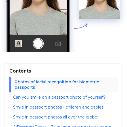
Contents
Photos of facial recognition for biometric
passports
Can you smile on a passport photo of yourself?
Smile in passport photos - children and babies
Smile in passport photos all over the globe