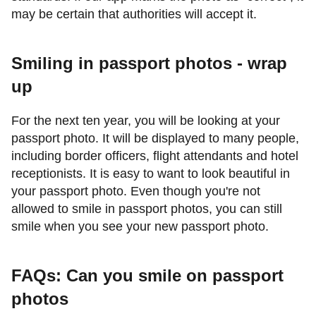
may be certain that authorities will accept it.
Smiling in passport photos - wrap
up
For the next ten year, you will be looking at your
passport photo. It will be displayed to many people,
including border officers, flight attendants and hotel
receptionists. It is easy to want to look beautiful in
your passport photo. Even though you're not
allowed to smile in passport photos, you can still
smile when you see your new passport photo.
FAQs: Can you smile on passport
photos