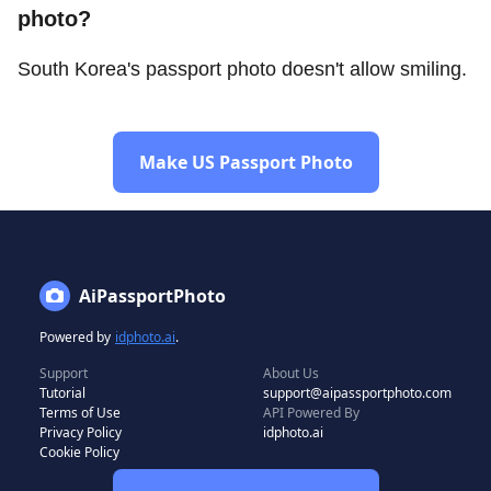
photo?
South Korea's passport photo doesn't allow smiling.
Make US Passport Photo
AiPassportPhoto
Powered by
idphoto.ai
.
Support
About Us
Tutorial
support@aipassportphoto.com
Terms of Use
API Powered By
Privacy Policy
idphoto.ai
Cookie Policy