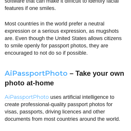
software that can make it difficult to identify facial
features if one smiles.
Most countries in the world prefer a neutral
expression or a serious expression, as mugshots
are. Even though the United States allows citizens
to smile openly for passport photos, they are
encouraged to not do so if possible.
AiPassportPhoto
– Take your own
photo at-home
AiPassportPhoto
uses artificial intelligence to
create professional-quality passport photos for
visas, passports, driving licences and other
documents from most countries around the world.