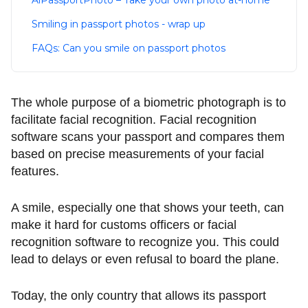
AiPassportPhoto – Take your own photo at-home
Smiling in passport photos - wrap up
FAQs: Can you smile on passport photos
The whole purpose of a biometric photograph is to
facilitate facial recognition. Facial recognition
software scans your passport and compares them
based on precise measurements of your facial
features.
A smile, especially one that shows your teeth, can
make it hard for customs officers or facial
recognition software to recognize you. This could
lead to delays or even refusal to board the plane.
Today, the only country that allows its passport