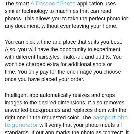
AiPassportPhoto
The smart
application uses
similar technology to machines that can read
photos. This allows you to take the perfect photo for
any document, without ever leaving your home.
You can pick a time and place that suits you best.
Also, you will have the opportunity to experiment
with different hairstyles, make-up and outfits. You
won't be charged extra for additional shots or
time. You only pay for the one image you choose
once you have placed your order.
Intelligent app automatically resizes and crops
images to the desired dimensions. It also removes
unwanted backgrounds and replaces them with the
passport pho
right one in the requested color. The
to generator
will verify that your photo meets all
standards. If our app marks the photo as "correct", it