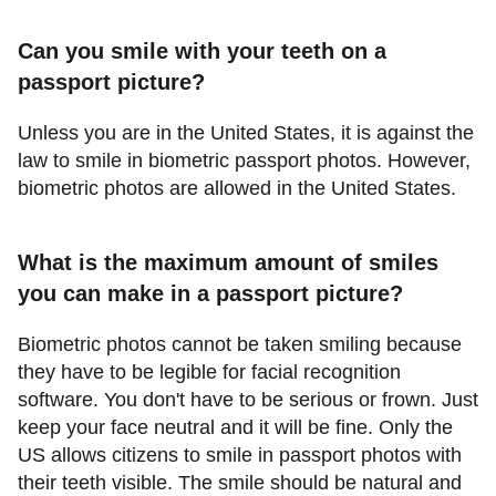
Can you smile with your teeth on a
passport picture?
Unless you are in the United States, it is against the
law to smile in biometric passport photos. However,
biometric photos are allowed in the United States.
What is the maximum amount of smiles
you can make in a passport picture?
Biometric photos cannot be taken smiling because
they have to be legible for facial recognition
software. You don't have to be serious or frown. Just
keep your face neutral and it will be fine. Only the
US allows citizens to smile in passport photos with
their teeth visible. The smile should be natural and