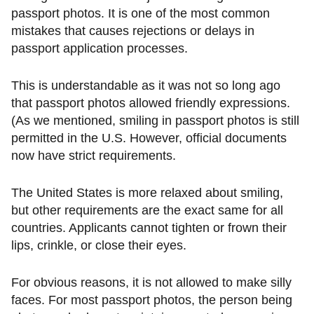
passport photos. It is one of the most common
mistakes that causes rejections or delays in
passport application processes.
This is understandable as it was not so long ago
that passport photos allowed friendly expressions.
(As we mentioned, smiling in passport photos is still
permitted in the U.S. However, official documents
now have strict requirements.
The United States is more relaxed about smiling,
but other requirements are the exact same for all
countries. Applicants cannot tighten or frown their
lips, crinkle, or close their eyes.
For obvious reasons, it is not allowed to make silly
faces. For most passport photos, the person being