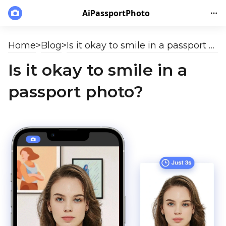
AiPassportPhoto
Home
>
Blog
>
Is it okay to smile in a passport photo?
Is it okay to smile in a
passport photo?