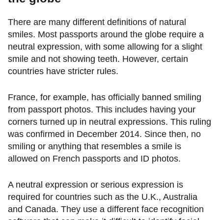
There are many different definitions of natural
smiles. Most passports around the globe require a
neutral expression, with some allowing for a slight
smile and not showing teeth. However, certain
countries have stricter rules.
France, for example, has officially banned smiling
from passport photos. This includes having your
corners turned up in neutral expressions. This ruling
was confirmed in December 2014. Since then, no
smiling or anything that resembles a smile is
allowed on French passports and ID photos.
A neutral expression or serious expression is
required for countries such as the U.K., Australia
and Canada. They use a different face recognition