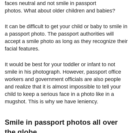
faces neutral and not smile in passport
photos. What about older children and babies?
It can be difficult to get your child or baby to smile in
a passport photo. The passport authorities will
accept a smile photo as long as they recognize their
facial features.
It would be best for your toddler or infant to not
smile in his photograph. However, passport office
workers and government officials are also people
and realize that it is almost impossible to tell your
child to keep a serious face in a photo like in a
mugshot. This is why we have leniency.
Smile in passport photos all over
the globe