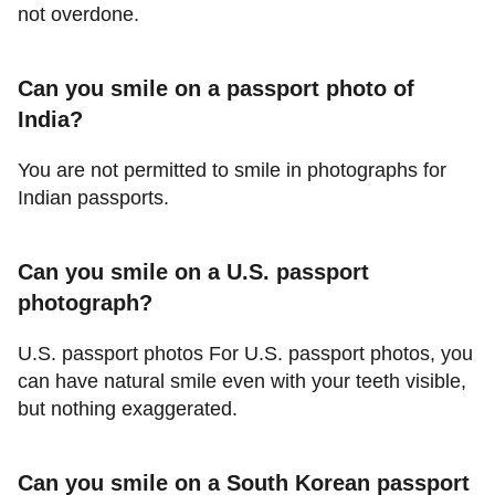
not overdone.
Can you smile on a passport photo of
India?
You are not permitted to smile in photographs for
Indian passports.
Can you smile on a U.S. passport
photograph?
U.S. passport photos For U.S. passport photos, you
can have natural smile even with your teeth visible,
but nothing exaggerated.
Can you smile on a South Korean passport