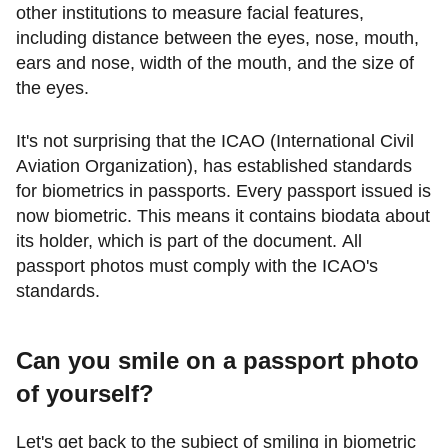
other institutions to measure facial features,
including distance between the eyes, nose, mouth,
ears and nose, width of the mouth, and the size of
the eyes.
It's not surprising that the ICAO (International Civil
Aviation Organization), has established standards
for biometrics in passports. Every passport issued is
now biometric. This means it contains biodata about
its holder, which is part of the document. All
passport photos must comply with the ICAO's
standards.
Can you smile on a passport photo
of yourself?
Let's get back to the subject of smiling in biometric