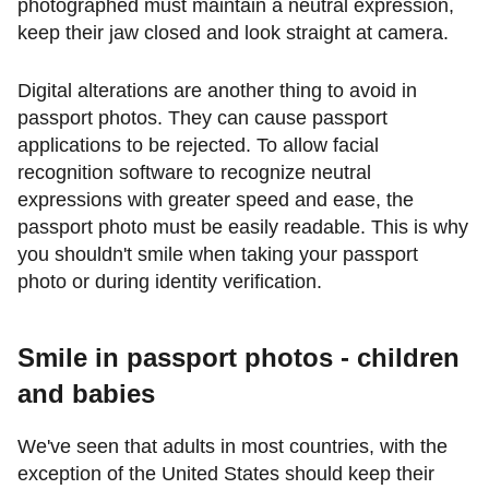
photographed must maintain a neutral expression,
keep their jaw closed and look straight at camera.
Digital alterations are another thing to avoid in
passport photos. They can cause passport
applications to be rejected. To allow facial
recognition software to recognize neutral
expressions with greater speed and ease, the
passport photo must be easily readable. This is why
you shouldn't smile when taking your passport
photo or during identity verification.
Smile in passport photos - children
and babies
We've seen that adults in most countries, with the
exception of the United States should keep their