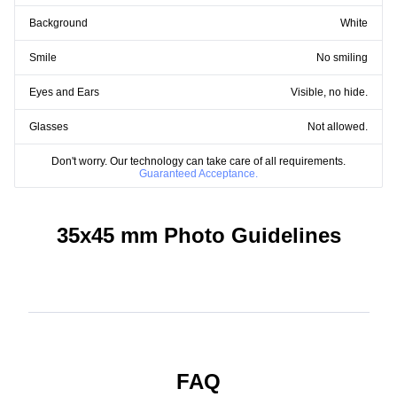
Background
White
Smile
No smiling
Eyes and Ears
Visible, no hide.
Glasses
Not allowed.
Don't worry. Our technology can take care of all requirements.
Guaranteed Acceptance.
35x45 mm Photo Guidelines
FAQ