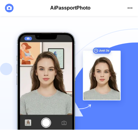
AiPassportPhoto