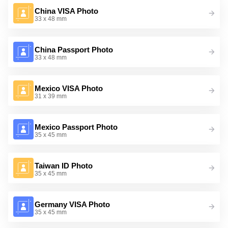
China VISA Photo
33 x 48 mm
China Passport Photo
33 x 48 mm
Mexico VISA Photo
31 x 39 mm
Mexico Passport Photo
35 x 45 mm
Taiwan ID Photo
35 x 45 mm
Germany VISA Photo
35 x 45 mm