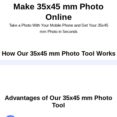
Make 35x45 mm Photo
Online
Take a Photo With Your Mobile Phone and Get Your 35x45
mm Photo in Seconds
How Our 35x45 mm Photo Tool Works
Advantages of Our 35x45 mm Photo
Tool