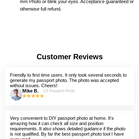
mm Photo or blink your eyes. Acceptance guaranteed or
otherwise full refund.
Customer Reviews
Friendly to first time users. It only took several seconds to
generate my passport photo. The photo was accepted
without issues. Cheers!
Mike B.
US Passport Photo
Very convenient to DIY passport photo at home. It's
amazing how it can check all size and position
requirements. It also shows detailed guidance if the photo
is not qualified. By far the best passport photo tool I have