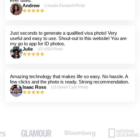
ever used.
Andrew
Canada Passport Photo
Just seconds to generate a qualified visa photo! Very
useful and easy to use. Shout-out to this website! You are
my go to app for ID photos.
Julie
US VISA Photo
Amazing technology that makes life so easy. No hassle. A
few clicks and the photo is ready. Strong recommendation.
Isaac Ross
US Green Card Photo