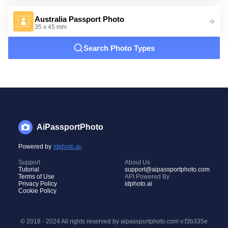
Australia Passport Photo
35 x 45 mm
Search Photo Types
AiPassportPhoto
Powered by
idphoto.ai
.
Support
About Us
Tutorial
support@aipassportphoto.com
Terms of Use
API Powered By
Privacy Policy
idphoto.ai
Cookie Policy
© 2018 - 2024 All rights reserved by aipassportphoto.com
v:f3b335e