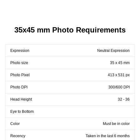
35x45 mm Photo Requirements
Expression
Neutral Expression
Photo size
35 x 45 mm
Photo Pixel
413 x 531 px
Photo DPI
300/600 DPI
Head Height
32 - 36
Eye to Bottom
Color
Must be in color
Recency
Taken in the last 6 months