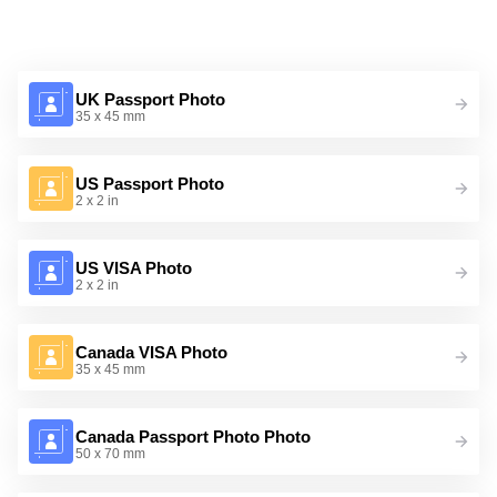
UK Passport Photo
35 x 45 mm
US Passport Photo
2 x 2 in
US VISA Photo
2 x 2 in
Canada VISA Photo
35 x 45 mm
Canada Passport Photo Photo
50 x 70 mm