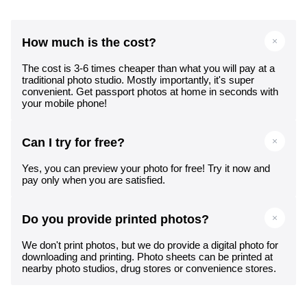
How much is the cost?
The cost is 3-6 times cheaper than what you will pay at a
traditional photo studio. Mostly importantly, it's super
convenient. Get passport photos at home in seconds with
your mobile phone!
Can I try for free?
Yes, you can preview your photo for free! Try it now and
pay only when you are satisfied.
Do you provide printed photos?
We don't print photos, but we do provide a digital photo for
downloading and printing. Photo sheets can be printed at
nearby photo studios, drug stores or convenience stores.