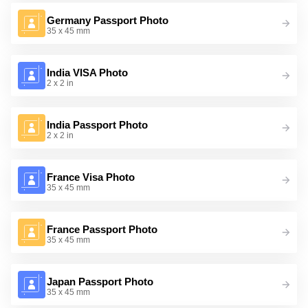
Germany Passport Photo
35 x 45 mm
India VISA Photo
2 x 2 in
India Passport Photo
2 x 2 in
France Visa Photo
35 x 45 mm
France Passport Photo
35 x 45 mm
Japan Passport Photo
35 x 45 mm