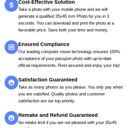
Cost-Effective Solution
Take a photo with your mobile phone and we will
generate a qualified 35x45 mm Photo for you in 3
seconds. You can download and print the photo at a
favorable price. Save both your time and money.
Ensured Compliance
Our leading computer vision technology ensures 100%
acceptance of your passport photo with up-to-date
official requirements. Rest assured and enjoy your trip!
Satisfaction Guaranteed
Take as many photos as you please. You only pay when
you are satisfied. Quality photos and customer
satisfaction are our top priority.
Remake and Refund Guaranteed
No retake limit if you are not pleased with your 35x45