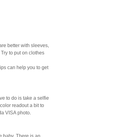
re better with sleeves,
Try to put on clothes
ips can help you to get
ve to do is take a selfie
olor readout a bit to
ada VISA photo.
he baby. There is an