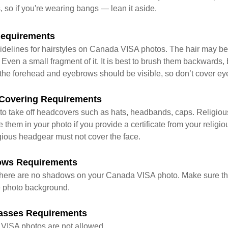
s, so if you're wearing bangs — lean it aside.
Requirements
idelines for hairstyles on Canada VISA photos. The hair may be t
 Even a small fragment of it. It is best to brush them backwards,
the forehead and eyebrows should be visible, so don’t cover ey
Covering Requirements
to take off headcovers such as hats, headbands, caps. Religio
them in your photo if you provide a certificate from your religi
igious headgear must not cover the face.
ows Requirements
at there are no shadows on your Canada VISA photo. Make sure th
he photo background.
asses Requirements
VISA photos are not allowed.