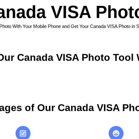
anada VISA Photo
 Photo With Your Mobile Phone and Get Your Canada VISA Photo in 
ur Canada VISA Photo Tool
ages of Our Canada VISA Pho