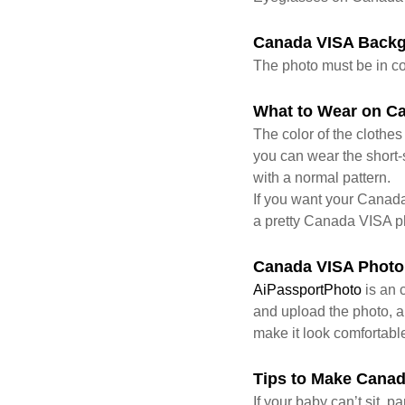
Canada VISA Back
The photo must be in co
What to Wear on C
The color of the clothe
you can wear the short-s
with a normal pattern.
If you want your Canada
a pretty Canada VISA p
Canada VISA Photo
AiPassportPhoto
is an 
and upload the photo, an
make it look comfortabl
Tips to Make Canad
If your baby can’t sit, 