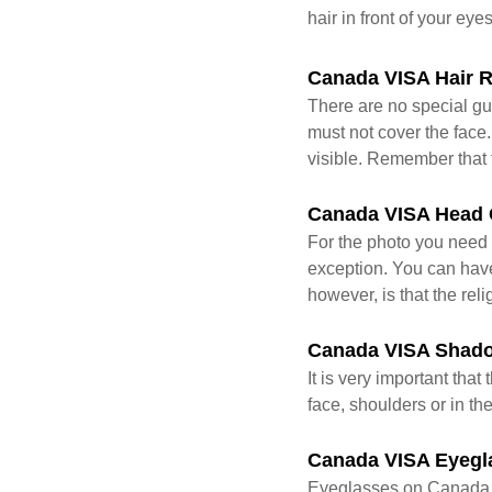
hair in front of your eye
Canada VISA Hair 
There are no special gu
must not cover the face.
visible. Remember that 
Canada VISA Head 
For the photo you need 
exception. You can have 
however, is that the rel
Canada VISA Shad
It is very important th
face, shoulders or in t
Canada VISA Eyegl
Eyeglasses on Canada 