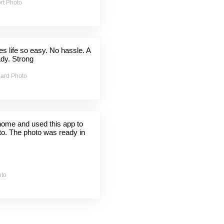
rt Photo
 life so easy. No hassle. A
ady. Strong
ard Photo
 home and used this app to
to. The photo was ready in
oto