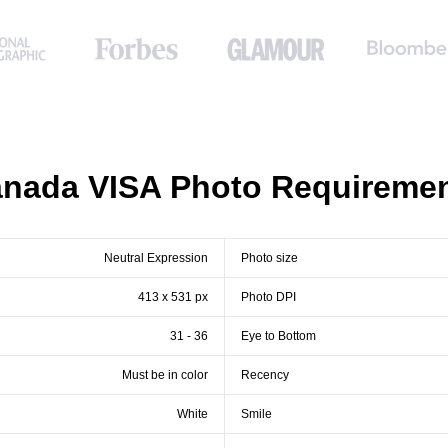
nada VISA Photo Requireme
Neutral Expression
Photo size
413 x 531 px
Photo DPI
31 - 36
Eye to Bottom
Must be in color
Recency
White
Smile