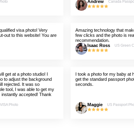
Andrew
Photo
Canada Passpo
ualified visa photo! Very
Amazing technology that makes
t-out to this website! You are
few clicks and the photo is re
recommendation.
Isaac Ross
US Green C
l get at a photo studio! I
I took a photo for my baby at
dio to adjust the background
get the standard passport pho
ill rejected. It was so
seconds.
ple tool, I was able to get my
s instantly accepted! Thank
Maggie
 VISA Photo
US Passport Ph