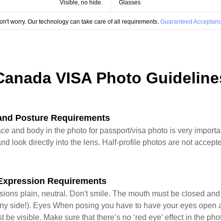
Visible, no hide.
Glasses
on't worry. Our technology can take care of all requirements.
Guaranteed Acceptanc
Canada VISA Photo Guideline
and Posture Requirements
ace and body in the photo for passport/visa photo is very import
nd look directly into the lens. Half-profile photos are not accepte
Expression Requirements
sions plain, neutral. Don't smile. The mouth must be closed an
 in any side!). Eyes When posing you have to have your eyes open 
st be visible. Make sure that there’s no ‘red eye’ effect in the ph