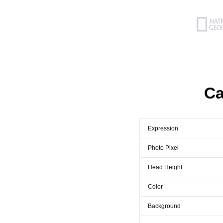
Ca
Expression
Photo Pixel
Head Height
Color
Background