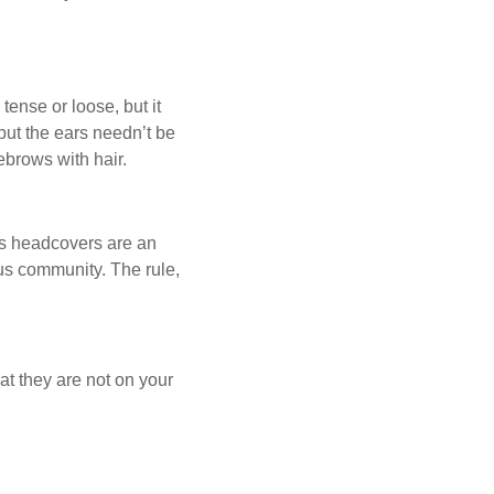
ense or loose, but it
 but the ears needn’t be
ebrows with hair.
us headcovers are an
ous community. The rule,
at they are not on your