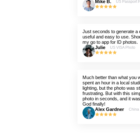
Mike B.
US Passport 
Just seconds to generate a q
useful and easy to use. Shou
my go to app for ID photos.
Julie
US VISA Photo
Much better than what you wil
spent an hour in a local stu
lighting, but the photo was st
frustrating. But with this sim
photo in seconds, and it wa
God finally!
Alex Gardner
China