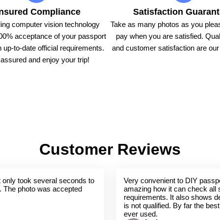
nsured Compliance
Satisfaction Guaran
ing computer vision technology
Take as many photos as you pleas
00% acceptance of your passport
pay when you are satisfied. Qual
 up-to-date official requirements.
and customer satisfaction are our t
assured and enjoy your trip!
Customer Reviews
 It only took several seconds to
Very convenient to DIY passpo
. The photo was accepted
amazing how it can check all 
requirements. It also shows de
is not qualified. By far the bes
ever used.