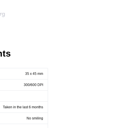
nts
35 x 45 mm
300/600 DPI
Taken in the last 6 months
No smiling