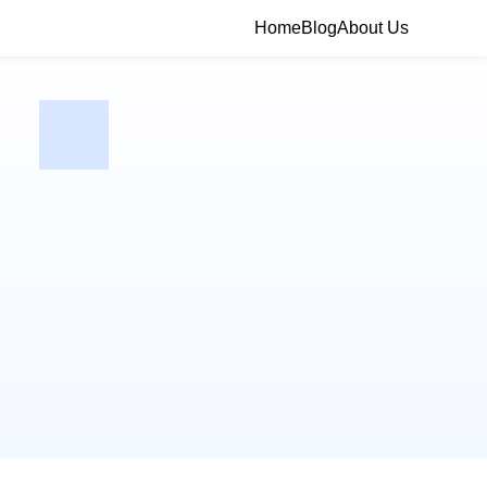
Home
Blog
About Us