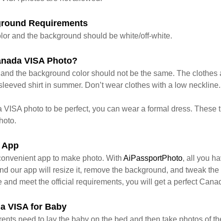
ground Requirements
lor and the background should be white/off-white.
anada VISA Photo?
s and the background color should not be the same. The clothes a
leeved shirt in summer. Don’t wear clothes with a low neckline. 
 VISA photo to be perfect, you can wear a formal dress. These t
hoto.
 App
convenient app to make photo. With
AiPassportPhoto
, all you ha
d our app will resize it, remove the background, and tweak the c
e and meet the official requirements, you will get a perfect Can
a VISA for Baby
parents need to lay the baby on the bed and then take photos of t