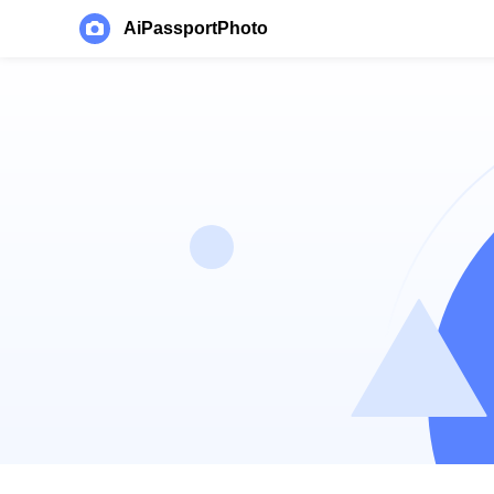
AiPassportPhoto