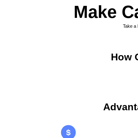
Make C
Take a
How O
Advant