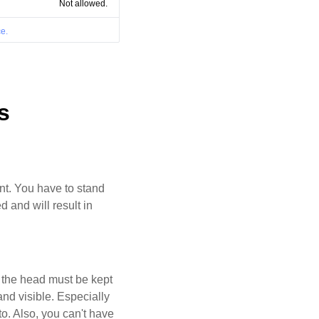
Not allowed.
e.
s
ant. You have to stand
d and will result in
d the head must be kept
and visible. Especially
oto. Also, you can't have