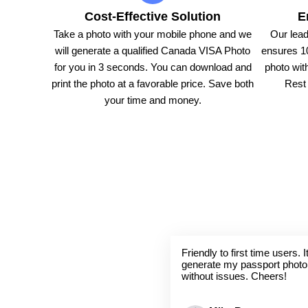
Cost-Effective Solution
E
Take a photo with your mobile phone and we
Our lead
will generate a qualified Canada VISA Photo
ensures 1
for you in 3 seconds. You can download and
photo with
print the photo at a favorable price. Save both
Rest 
your time and money.
Friendly to first time users.
generate my passport photo
without issues. Cheers!