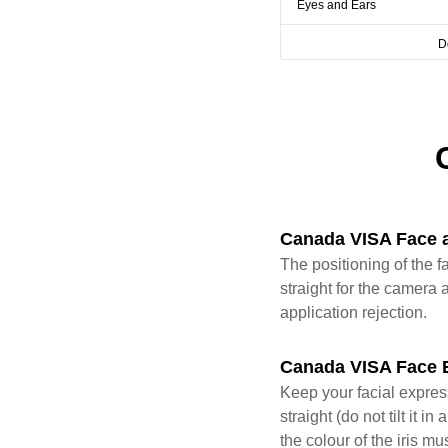
Eyes and Ears
D
Canada VISA Face 
The positioning of the f
straight for the camera a
application rejection.
Canada VISA Face 
Keep your facial expres
straight (do not tilt it
the colour of the iris mu