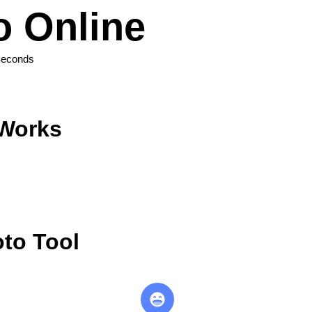
 Online
Seconds
 Works
to Tool