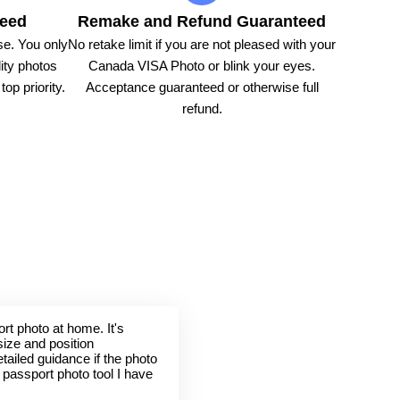
teed
Remake and Refund Guaranteed
e. You only
No retake limit if you are not pleased with your
ity photos
Canada VISA Photo or blink your eyes.
op priority.
Acceptance guaranteed or otherwise full
refund.
rt photo at home. It's
size and position
tailed guidance if the photo
t passport photo tool I have