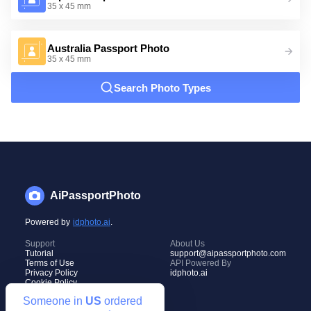
35 x 45 mm
Australia Passport Photo
35 x 45 mm
Search Photo Types
AiPassportPhoto
Powered by
idphoto.ai
.
Support
About Us
Tutorial
support@aipassportphoto.com
Terms of Use
API Powered By
Privacy Policy
idphoto.ai
Cookie Policy
Someone in
US
ordered