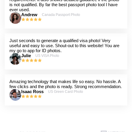
is not qualified. By far the best passport photo tool I have
ever used.
Andrew
Canada Passport Photo
Just seconds to generate a qualified visa photo! Very
useful and easy to use. Shout-out to this website! You are
my go to app for ID photos.
Julie
US VISA Photo
Amazing technology that makes life so easy. No hassle. A
few clicks and the photo is ready. Strong recommendation.
Isaac Ross
US Green Card Photo