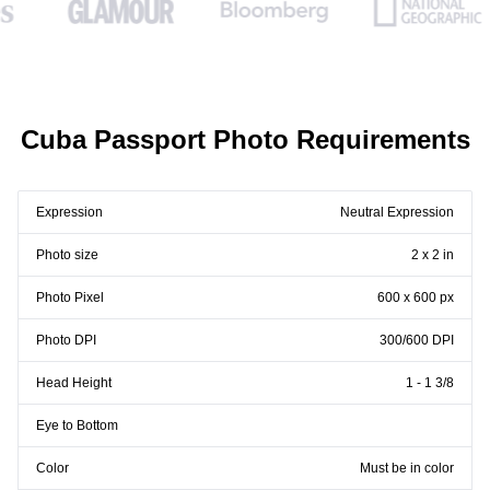
Cuba Passport Photo Requirements
Expression
Neutral Expression
Photo size
2 x 2 in
Photo Pixel
600 x 600 px
Photo DPI
300/600 DPI
Head Height
1 - 1 3/8
Eye to Bottom
Color
Must be in color