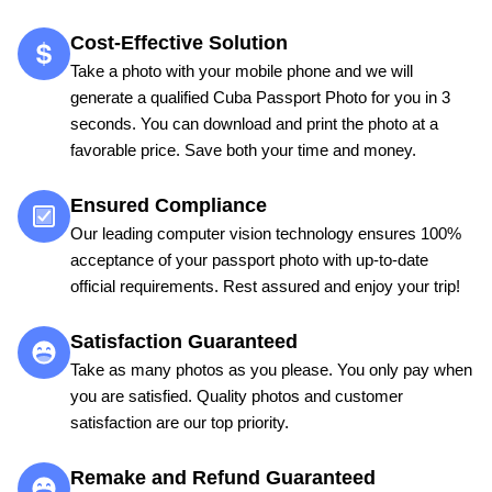
Cost-Effective Solution
Take a photo with your mobile phone and we will
generate a qualified Cuba Passport Photo for you in 3
seconds. You can download and print the photo at a
favorable price. Save both your time and money.
Ensured Compliance
Our leading computer vision technology ensures 100%
acceptance of your passport photo with up-to-date
official requirements. Rest assured and enjoy your trip!
Satisfaction Guaranteed
Take as many photos as you please. You only pay when
you are satisfied. Quality photos and customer
satisfaction are our top priority.
Remake and Refund Guaranteed