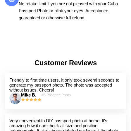
No retake limit if you are not pleased with your Cuba
Passport Photo or blink your eyes. Acceptance
guaranteed or otherwise full refund.
Customer Reviews
Friendly to first time users. It only took several seconds to
generate my passport photo. The photo was accepted
without issues. Cheers!
Mike B.
US Passport Photo
Very convenient to DIY passport photo at home. It's
amazing how it can check all size and position
requirements. It also shows detailed guidance if the photo