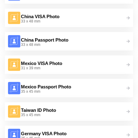
China VISA Photo
33 x 48 mm
China Passport Photo
33 x 48 mm
Mexico VISA Photo
31 x 39 mm
Mexico Passport Photo
35 x 45 mm
Taiwan ID Photo
35 x 45 mm
Germany VISA Photo