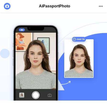
AiPassportPhoto