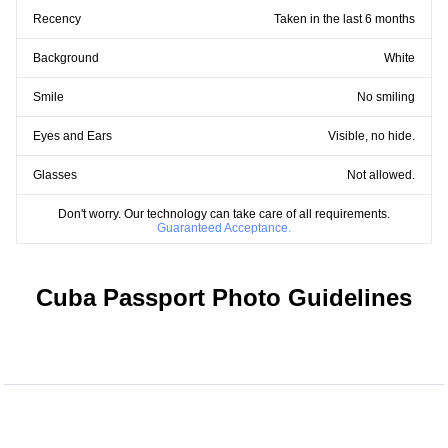
Recency
Taken in the last 6 months
Background
White
Smile
No smiling
Eyes and Ears
Visible, no hide.
Glasses
Not allowed.
Don't worry. Our technology can take care of all requirements.
Guaranteed Acceptance.
Cuba Passport Photo Guidelines