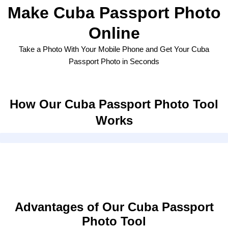
Make Cuba Passport Photo
Online
Take a Photo With Your Mobile Phone and Get Your Cuba
Passport Photo in Seconds
How Our Cuba Passport Photo Tool
Works
Advantages of Our Cuba Passport
Photo Tool