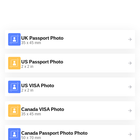
UK Passport Photo
35 x 45 mm
US Passport Photo
2 x 2 in
US VISA Photo
2 x 2 in
Canada VISA Photo
35 x 45 mm
Canada Passport Photo Photo
50 x 70 mm