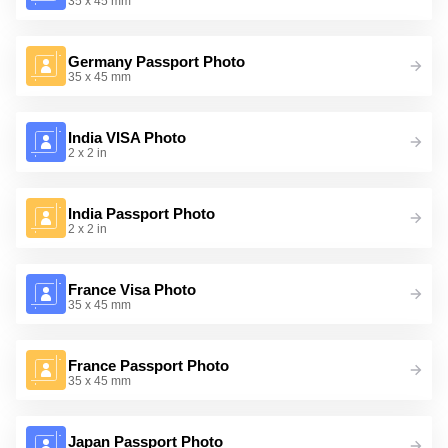
35 x 45 mm
Germany Passport Photo
35 x 45 mm
India VISA Photo
2 x 2 in
India Passport Photo
2 x 2 in
France Visa Photo
35 x 45 mm
France Passport Photo
35 x 45 mm
Japan Passport Photo