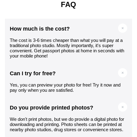
FAQ
How much is the cost?
The cost is 3-6 times cheaper than what you will pay at a
traditional photo studio. Mostly importantly, it's super
convenient. Get passport photos at home in seconds with
your mobile phone!
Can I try for free?
Yes, you can preview your photo for free! Try it now and
pay only when you are satisfied.
Do you provide printed photos?
We don't print photos, but we do provide a digital photo for
downloading and printing. Photo sheets can be printed at
nearby photo studios, drug stores or convenience stores.