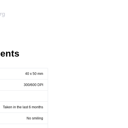
ents
40 x 50 mm
300/600 DPI
Taken in the last 6 months
No smiling