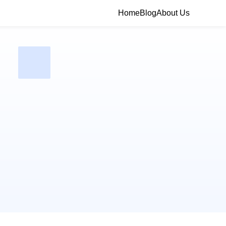
Home
Blog
About Us