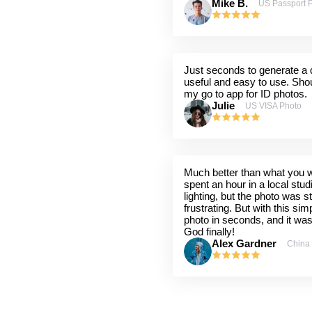
Mike B.
US Passport 
Just seconds to generate a q
useful and easy to use. Shou
my go to app for ID photos.
Julie
US VISA Photo
Much better than what you wil
spent an hour in a local stu
lighting, but the photo was st
frustrating. But with this sim
photo in seconds, and it wa
God finally!
Alex Gardner
China