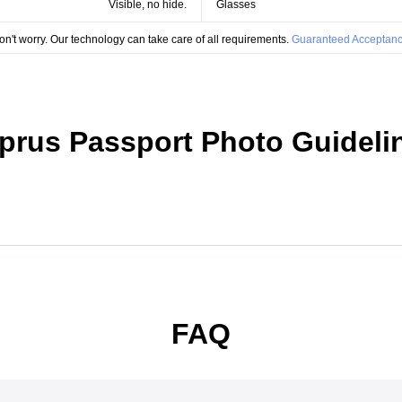
Visible, no hide.
Glasses
on't worry. Our technology can take care of all requirements.
Guaranteed Acceptanc
prus Passport Photo Guideli
FAQ