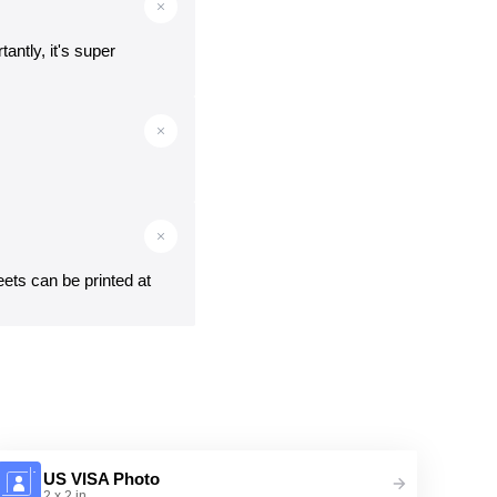
antly, it's super
eets can be printed at
US VISA Photo
2 x 2 in