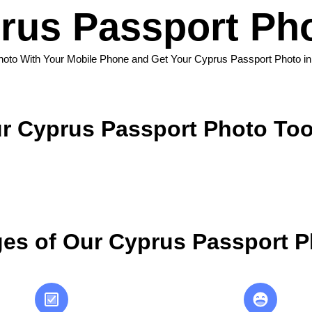
rus Passport Pho
hoto With Your Mobile Phone and Get Your Cyprus Passport Photo i
r Cyprus Passport Photo Too
es of Our Cyprus Passport P