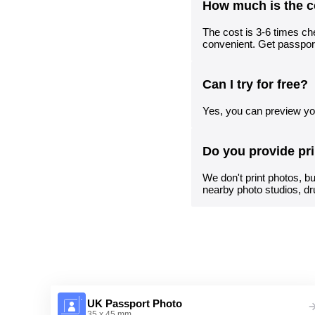
How much is the c
The cost is 3-6 times che
convenient. Get passpor
Can I try for free?
Yes, you can preview you
Do you provide pr
We don't print photos, bu
nearby photo studios, dr
UK Passport Photo
35 x 45 mm