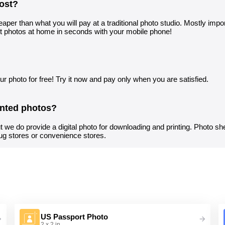
ost?
aper than what you will pay at a traditional photo studio. Mostly import
t photos at home in seconds with your mobile phone!
r photo for free! Try it now and pay only when you are satisfied.
inted photos?
t we do provide a digital photo for downloading and printing. Photo sh
ug stores or convenience stores.
US Passport Photo
2 x 2 in