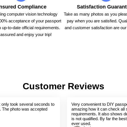
nsured Compliance
Satisfaction Guaran
ing computer vision technology
Take as many photos as you pleas
00% acceptance of your passport
pay when you are satisfied. Qual
 up-to-date official requirements.
and customer satisfaction are our t
assured and enjoy your trip!
Customer Reviews
 It only took several seconds to
Very convenient to DIY passpo
. The photo was accepted
amazing how it can check all 
requirements. It also shows de
is not qualified. By far the bes
ever used.