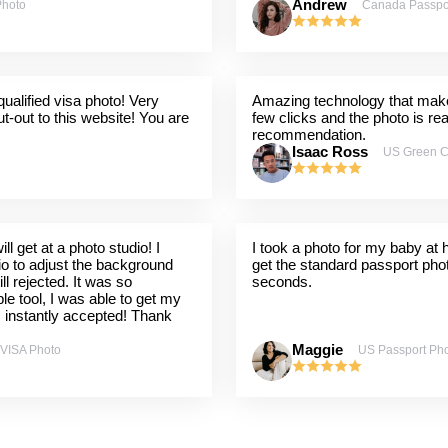
Andrew
Photo
Canada Passpo
ualified visa photo! Very
Amazing technology that makes
t-out to this website! You are
few clicks and the photo is re
recommendation.
Isaac Ross
US Green C
l get at a photo studio! I
I took a photo for my baby at
dio to adjust the background
get the standard passport pho
ill rejected. It was so
seconds.
ple tool, I was able to get my
s instantly accepted! Thank
Maggie
 VISA Photo
US Passport Ph