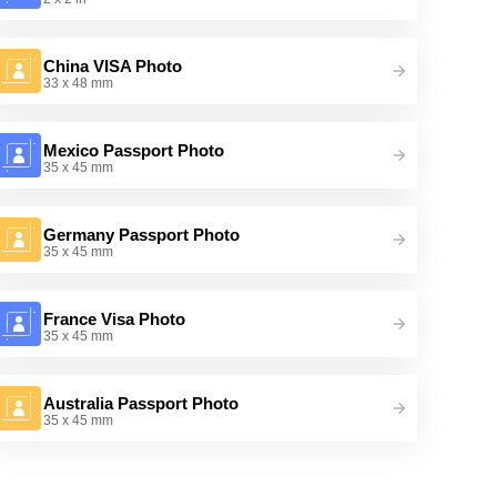
China VISA Photo
33 x 48 mm
Mexico Passport Photo
35 x 45 mm
Germany Passport Photo
35 x 45 mm
France Visa Photo
35 x 45 mm
Australia Passport Photo
35 x 45 mm