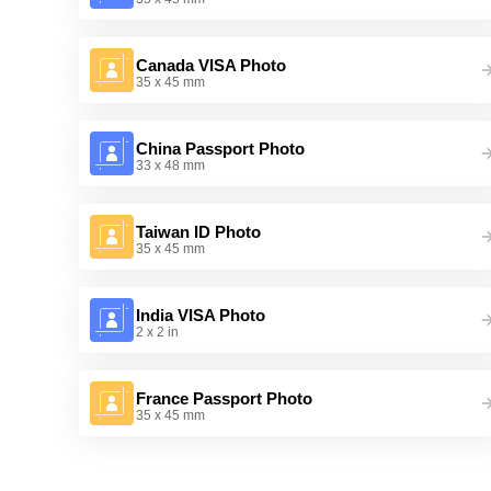
Canada VISA Photo
35 x 45 mm
China Passport Photo
33 x 48 mm
Taiwan ID Photo
35 x 45 mm
India VISA Photo
2 x 2 in
France Passport Photo
35 x 45 mm