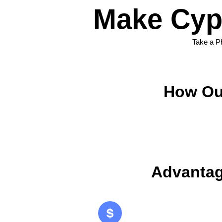
Make Cyp
Take a P
How Ou
Advantag