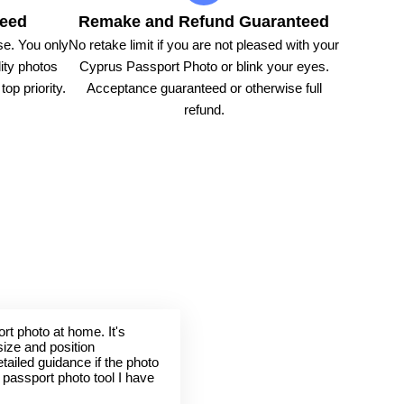
teed
Remake and Refund Guaranteed
e. You only
No retake limit if you are not pleased with your
ity photos
Cyprus Passport Photo or blink your eyes.
op priority.
Acceptance guaranteed or otherwise full
refund.
rt photo at home. It's
size and position
tailed guidance if the photo
t passport photo tool I have