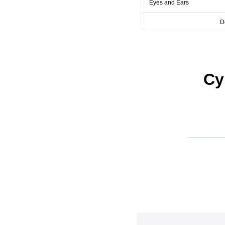
Eyes and Ears
D
Cy