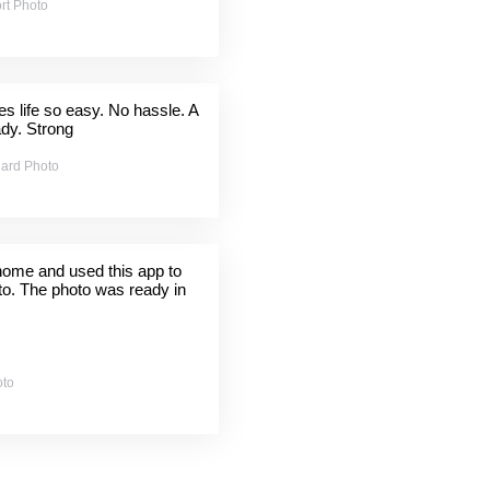
rt Photo
 life so easy. No hassle. A
ady. Strong
ard Photo
 home and used this app to
to. The photo was ready in
oto