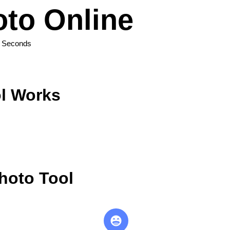
to Online
n Seconds
l Works
hoto Tool