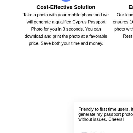
Cost-Effective Solution
E
Take a photo with your mobile phone and we
Our lead
will generate a qualified Cyprus Passport
ensures 1
Photo for you in 3 seconds. You can
photo with
download and print the photo at a favorable
Rest 
price. Save both your time and money.
Friendly to first time users.
generate my passport photo
without issues. Cheers!