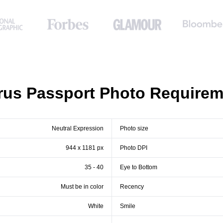
rus Passport Photo Requirem
Neutral Expression
Photo size
944 x 1181 px
Photo DPI
35 - 40
Eye to Bottom
Must be in color
Recency
White
Smile