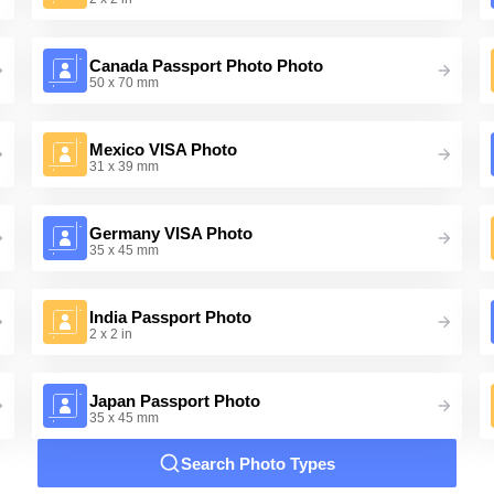
Canada Passport Photo Photo
50 x 70 mm
Mexico VISA Photo
31 x 39 mm
Germany VISA Photo
35 x 45 mm
India Passport Photo
2 x 2 in
Japan Passport Photo
35 x 45 mm
Search Photo Types