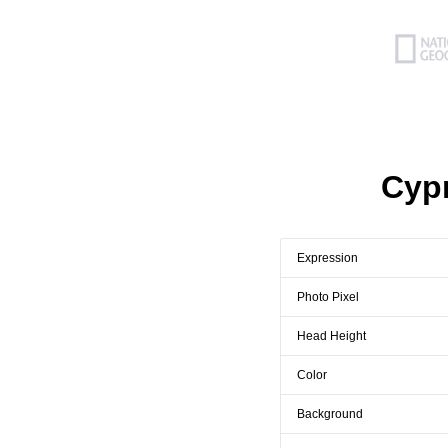
Cyp
Expression
Photo Pixel
Head Height
Color
Background