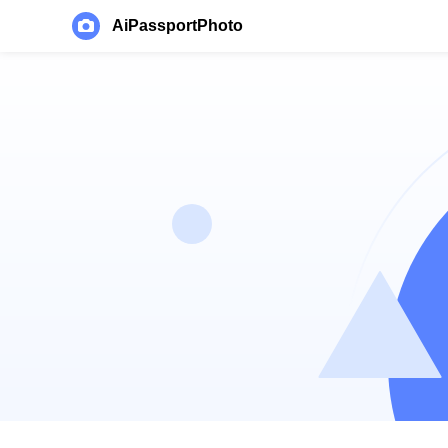
AiPassportPhoto