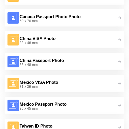
Canada Passport Photo Photo
50 x 70 mm
China VISA Photo
33 x 48 mm
China Passport Photo
33 x 48 mm
Mexico VISA Photo
31 x 39 mm
Mexico Passport Photo
35 x 45 mm
Taiwan ID Photo