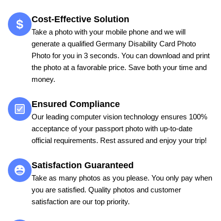
Cost-Effective Solution
Take a photo with your mobile phone and we will
generate a qualified Germany Disability Card Photo
Photo for you in 3 seconds. You can download and print
the photo at a favorable price. Save both your time and
money.
Ensured Compliance
Our leading computer vision technology ensures 100%
acceptance of your passport photo with up-to-date
official requirements. Rest assured and enjoy your trip!
Satisfaction Guaranteed
Take as many photos as you please. You only pay when
you are satisfied. Quality photos and customer
satisfaction are our top priority.