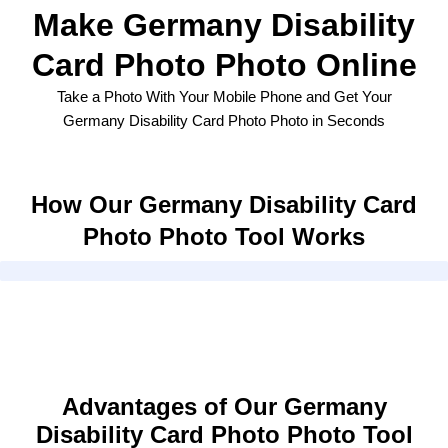
Make Germany Disability
Card Photo Photo Online
Take a Photo With Your Mobile Phone and Get Your
Germany Disability Card Photo Photo in Seconds
How Our Germany Disability Card
Photo Photo Tool Works
Advantages of Our Germany
Disability Card Photo Photo Tool