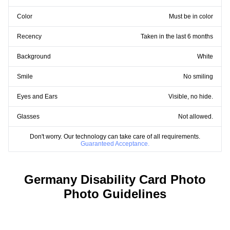
Color
Must be in color
Recency
Taken in the last 6 months
Background
White
Smile
No smiling
Eyes and Ears
Visible, no hide.
Glasses
Not allowed.
Don't worry. Our technology can take care of all requirements.
Guaranteed Acceptance.
Germany Disability Card Photo
Photo Guidelines