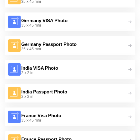
35 x 45 mm
Germany VISA Photo
35 x 45 mm
Germany Passport Photo
35 x 45 mm
India VISA Photo
2 x 2 in
India Passport Photo
2 x 2 in
France Visa Photo
35 x 45 mm
France Passport Photo