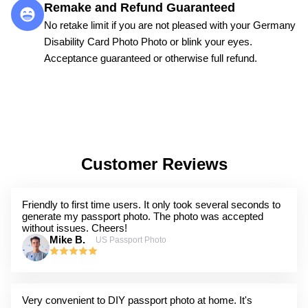
Remake and Refund Guaranteed
No retake limit if you are not pleased with your Germany
Disability Card Photo Photo or blink your eyes.
Acceptance guaranteed or otherwise full refund.
Customer Reviews
Friendly to first time users. It only took several seconds to
generate my passport photo. The photo was accepted
without issues. Cheers!
Mike B.
US Passport Photo
Very convenient to DIY passport photo at home. It's