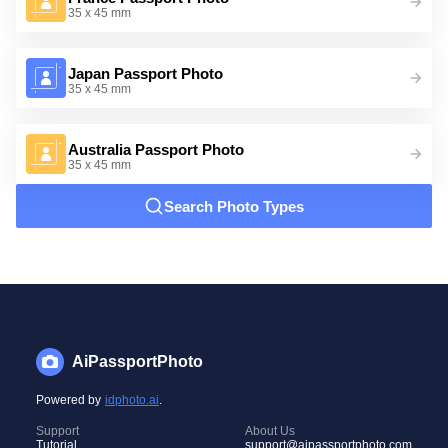
35 x 45 mm
Japan Passport Photo
35 x 45 mm
Australia Passport Photo
35 x 45 mm
Search Photo Types
AiPassportPhoto
Powered by
idphoto.ai
.
Support
About Us
Tutorial
support@aipassportphoto.com