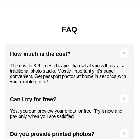
FAQ
How much is the cost?
The cost is 3-6 times cheaper than what you will pay at a
traditional photo studio. Mostly importantly, it's super
convenient. Get passport photos at home in seconds with
your mobile phone!
Can I try for free?
Yes, you can preview your photo for free! Try it now and
pay only when you are satisfied.
Do you provide printed photos?