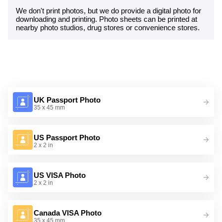
We don't print photos, but we do provide a digital photo for
downloading and printing. Photo sheets can be printed at
nearby photo studios, drug stores or convenience stores.
UK Passport Photo
35 x 45 mm
US Passport Photo
2 x 2 in
US VISA Photo
2 x 2 in
Canada VISA Photo
35 x 45 mm