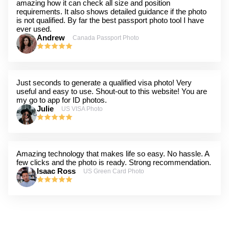
amazing how it can check all size and position
requirements. It also shows detailed guidance if the photo
is not qualified. By far the best passport photo tool I have
ever used.
Andrew
Canada Passport Photo
Just seconds to generate a qualified visa photo! Very
useful and easy to use. Shout-out to this website! You are
my go to app for ID photos.
Julie
US VISA Photo
Amazing technology that makes life so easy. No hassle. A
few clicks and the photo is ready. Strong recommendation.
Isaac Ross
US Green Card Photo