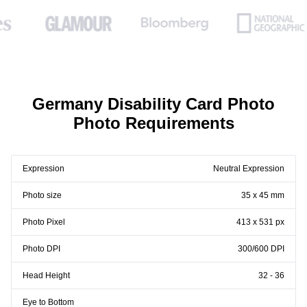
Germany Disability Card Photo
Photo Requirements
Expression
Neutral Expression
Photo size
35 x 45 mm
Photo Pixel
413 x 531 px
Photo DPI
300/600 DPI
Head Height
32 - 36
Eye to Bottom