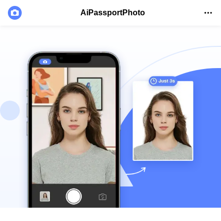
AiPassportPhoto