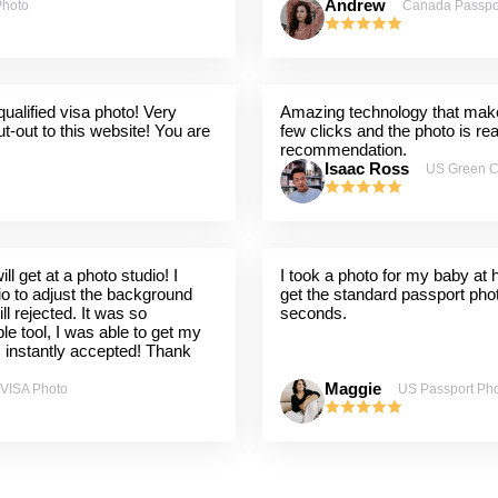
Andrew
Photo
Canada Passpo
ualified visa photo! Very
Amazing technology that makes
t-out to this website! You are
few clicks and the photo is re
recommendation.
Isaac Ross
US Green C
l get at a photo studio! I
I took a photo for my baby at
dio to adjust the background
get the standard passport pho
ill rejected. It was so
seconds.
ple tool, I was able to get my
s instantly accepted! Thank
Maggie
 VISA Photo
US Passport Ph