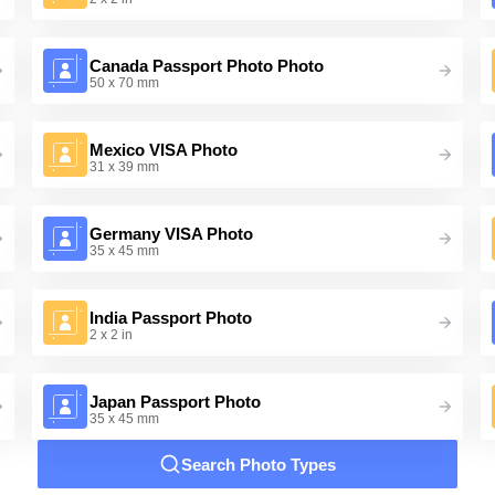
Canada Passport Photo Photo
50 x 70 mm
Mexico VISA Photo
31 x 39 mm
Germany VISA Photo
35 x 45 mm
India Passport Photo
2 x 2 in
Japan Passport Photo
35 x 45 mm
Search Photo Types