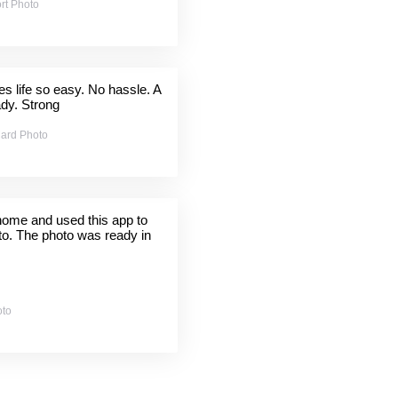
rt Photo
 life so easy. No hassle. A
ady. Strong
ard Photo
 home and used this app to
to. The photo was ready in
oto