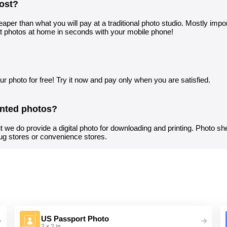
ost?
aper than what you will pay at a traditional photo studio. Mostly import
t photos at home in seconds with your mobile phone!
r photo for free! Try it now and pay only when you are satisfied.
inted photos?
t we do provide a digital photo for downloading and printing. Photo sh
ug stores or convenience stores.
US Passport Photo
2 x 2 in