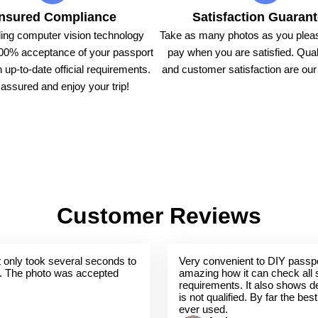
nsured Compliance
Satisfaction Guaran
ing computer vision technology
Take as many photos as you pleas
00% acceptance of your passport
pay when you are satisfied. Qual
 up-to-date official requirements.
and customer satisfaction are our t
assured and enjoy your trip!
Customer Reviews
 It only took several seconds to
Very convenient to DIY passpo
. The photo was accepted
amazing how it can check all 
requirements. It also shows de
is not qualified. By far the bes
ever used.