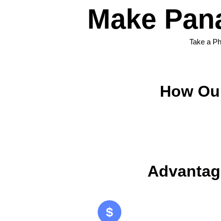
Make Pana
Take a Ph
How Our
Advantag