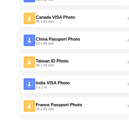
Canada VISA Photo
35 x 45 mm
China Passport Photo
33 x 48 mm
Taiwan ID Photo
35 x 45 mm
India VISA Photo
2 x 2 in
France Passport Photo
35 x 45 mm