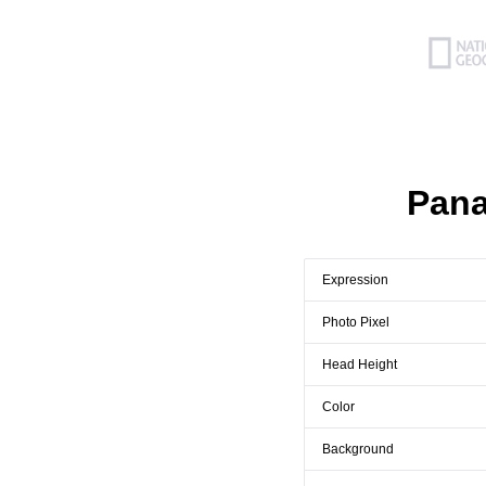
Pana
Expression
Photo Pixel
Head Height
Color
Background