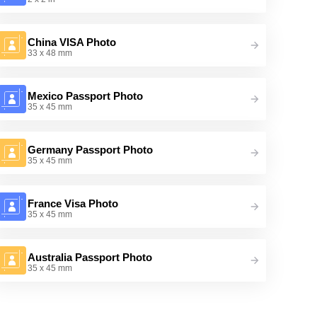
China VISA Photo
33 x 48 mm
Mexico Passport Photo
35 x 45 mm
Germany Passport Photo
35 x 45 mm
France Visa Photo
35 x 45 mm
Australia Passport Photo
35 x 45 mm