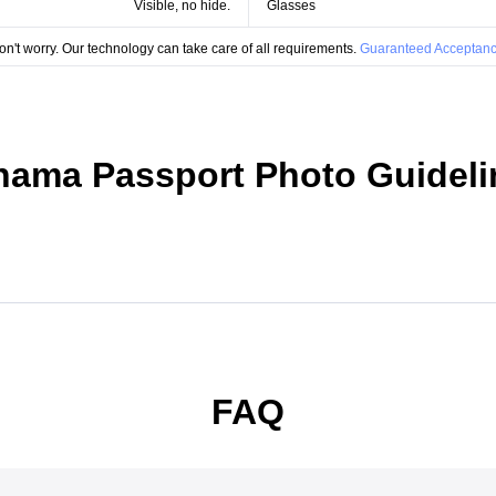
Visible, no hide.
Glasses
on't worry. Our technology can take care of all requirements.
Guaranteed Acceptanc
nama Passport Photo Guideli
FAQ