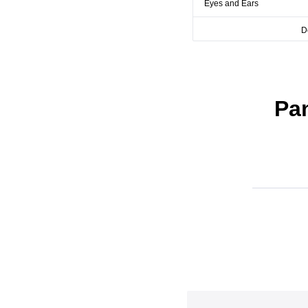
Eyes and Ears
D
Pa