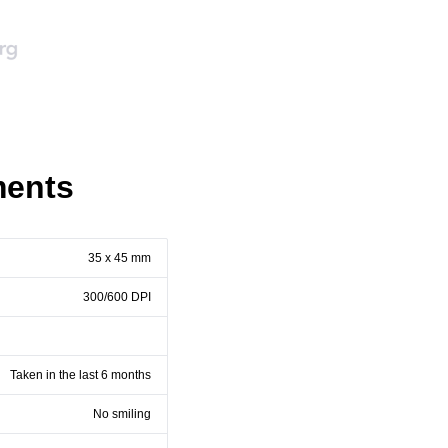
ments
35 x 45 mm
300/600 DPI
Taken in the last 6 months
No smiling