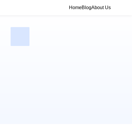
Home
Blog
About Us