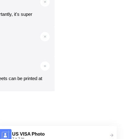
antly, it's super
eets can be printed at
US VISA Photo
2 x 2 in