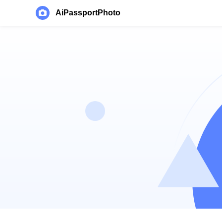
AiPassportPhoto