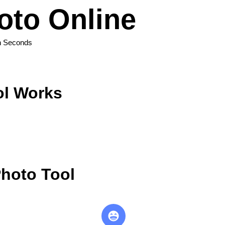
oto Online
n Seconds
ol Works
hoto Tool