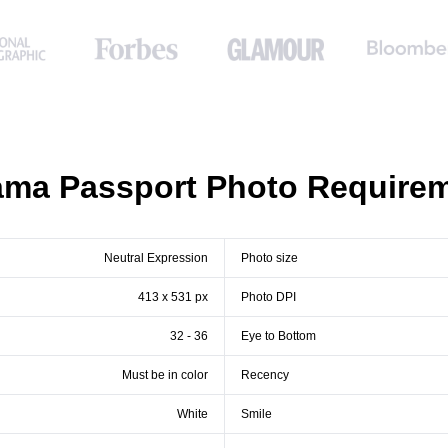
ma Passport Photo Require
Neutral Expression
Photo size
413 x 531 px
Photo DPI
32 - 36
Eye to Bottom
Must be in color
Recency
White
Smile