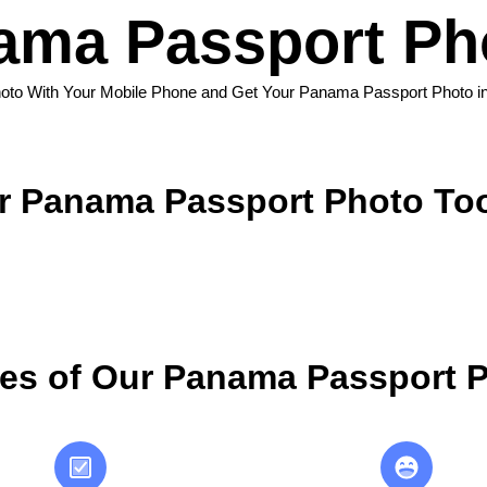
ma Passport Ph
oto With Your Mobile Phone and Get Your Panama Passport Photo i
 Panama Passport Photo To
es of Our Panama Passport P