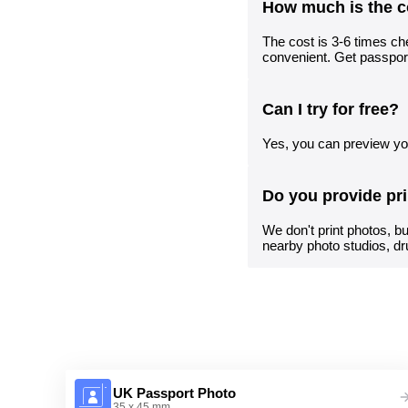
How much is the c
The cost is 3-6 times che
convenient. Get passpor
Can I try for free?
Yes, you can preview you
Do you provide pr
We don't print photos, bu
nearby photo studios, dr
UK Passport Photo
35 x 45 mm