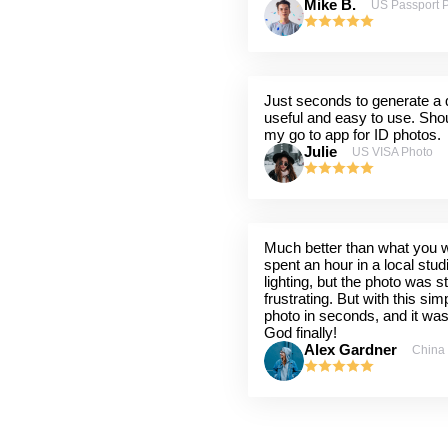
Mike B.
US Passport 
Just seconds to generate a q
useful and easy to use. Shou
my go to app for ID photos.
Julie
US VISA Photo
Much better than what you wil
spent an hour in a local stu
lighting, but the photo was st
frustrating. But with this sim
photo in seconds, and it wa
God finally!
Alex Gardner
China