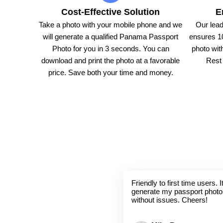
Cost-Effective Solution
E
Take a photo with your mobile phone and we
Our lead
will generate a qualified Panama Passport
ensures 1
Photo for you in 3 seconds. You can
photo with
download and print the photo at a favorable
Rest 
price. Save both your time and money.
Friendly to first time users.
generate my passport photo
without issues. Cheers!