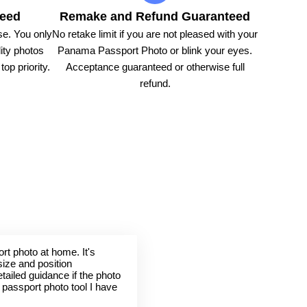
teed
Remake and Refund Guaranteed
e. You only
No retake limit if you are not pleased with your
ity photos
Panama Passport Photo or blink your eyes.
op priority.
Acceptance guaranteed or otherwise full
refund.
rt photo at home. It's
size and position
tailed guidance if the photo
t passport photo tool I have